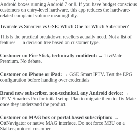
Android boxes running Android 7 or 8. If you have budget-conscious
customers on entry-level hardware, this app reduces the hardware-
related complaint volume meaningfully.
Tivimate vs Smarters vs GSE: Which One for Which Subscriber?
This is the practical breakdown resellers actually need. Not a list of
features — a decision tree based on customer type.
Customer on Fire Stick, technically confident:
→ TiviMate
Premium. No debate.
Customer on iPhone or iPad:
→ GSE Smart IPTV. Test the EPG
configuration before handing over credentials.
Brand new subscriber, non-technical, any Android device:
→
IPTV Smarters Pro for initial setup. Plan to migrate them to TiviMate
once they understand the product.
Customer on MAG box or portal-based subscription:
→
OttNavigator or native MAG interface. Do not force M3U on a
Stalker-protocol customer.