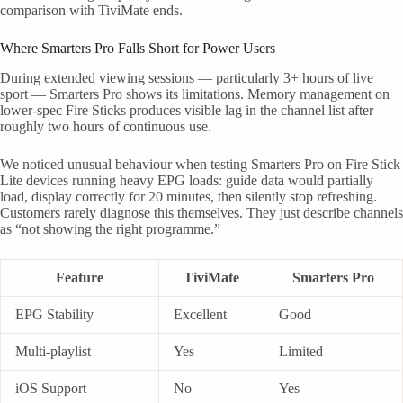
comparison with TiviMate ends.
Where Smarters Pro Falls Short for Power Users
During extended viewing sessions — particularly 3+ hours of live
sport — Smarters Pro shows its limitations. Memory management on
lower-spec Fire Sticks produces visible lag in the channel list after
roughly two hours of continuous use.
We noticed unusual behaviour when testing Smarters Pro on Fire Stick
Lite devices running heavy EPG loads: guide data would partially
load, display correctly for 20 minutes, then silently stop refreshing.
Customers rarely diagnose this themselves. They just describe channels
as “not showing the right programme.”
Feature
TiviMate
Smarters Pro
EPG Stability
Excellent
Good
Multi-playlist
Yes
Limited
iOS Support
No
Yes