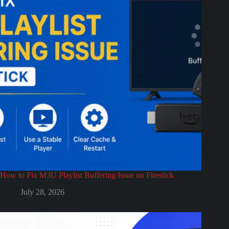
How to Fix M3U Playlist Buffering Issue on Firestick
July 28, 2026