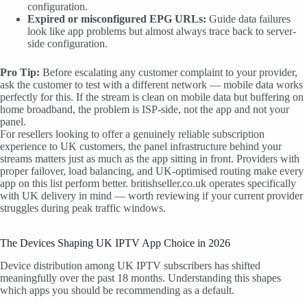
configuration.
Expired or misconfigured EPG URLs:
Guide data failures
look like app problems but almost always trace back to server-
side configuration.
Pro Tip:
Before escalating any customer complaint to your provider,
ask the customer to test with a different network — mobile data works
perfectly for this. If the stream is clean on mobile data but buffering on
home broadband, the problem is ISP-side, not the app and not your
panel.
For resellers looking to offer a genuinely reliable subscription
experience to UK customers, the panel infrastructure behind your
streams matters just as much as the app sitting in front. Providers with
proper failover, load balancing, and UK-optimised routing make every
app on this list perform better. britishseller.co.uk operates specifically
with UK delivery in mind — worth reviewing if your current provider
struggles during peak traffic windows.
The Devices Shaping UK IPTV App Choice in 2026
Device distribution among UK IPTV subscribers has shifted
meaningfully over the past 18 months. Understanding this shapes
which apps you should be recommending as a default.