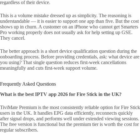
regardless of their device.
This is a volume mistake dressed up as simplicity. The reasoning is
understandable — it is easier to support one app than five. But the cost
shows up in churn. A customer on an iPhone who cannot get Smarters
Pro working properly does not usually ask for help setting up GSE.
They cancel.
The better approach is a short device qualification question during the
onboarding process. Before providing credentials, ask: what device are
you using? That single question reduces first-week cancellations
meaningfully and cuts first-week support volume.
Frequently Asked Questions
What is the best IPTV app 2026 for Fire Stick in the UK?
TiviMate Premium is the most consistently reliable option for Fire Stick
users in the UK. It handles EPG data efficiently, reconnects quickly
after signal drops, and performs well under extended viewing sessions.
The free version is functional but the premium tier is worth the cost for
regular subscribers.