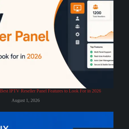
Best IPTV Reseller Panel Features to Look For in 2026
August 1, 2026