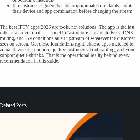
If a customer segment has disproportionate complaints, audit
their device and app combination before changing the stream
The best IPTV apps 2026 are tools, not solutions. The app is the last
mile of a longer chain — panel infrastructure, stream delivery, DNS
routing, and ISP conditions all sit upstream of whatever the customer
sees on screen. Get those foundations right, choose apps matched to
actual device distribution, qualify customers at onboarding, and your
support queue shrinks. That is the operational reality behind every
recommendation in this guide.
Related Posts