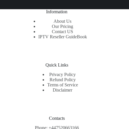
Information
About Us
Our Pricing
Contact US
IPTV Reseller GuideBook
Quick Links
Privacy Policy
Refund Policy
Terms of Service
Disclaimer
Contacts
Phone: +447520663166