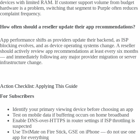
devices with limited RAM. If customer support volume from budget
hardware is a problem, switching that segment to Purple often reduces
complaint frequency.
How often should a reseller update their app recommendations?
App performance shifts as providers update their backend, as ISP
blocking evolves, and as device operating systems change. A reseller
should actively review app recommendations at least every six months
— and immediately following any major provider migration or server
infrastructure change.
Action Checklist: Applying This Guide
For Subscribers
Identify your primary viewing device before choosing an app
Test on mobile data if buffering occurs on home broadband
Enable DNS-over-HTTPS in router settings if ISP throttling is
suspected
Use TiviMate on Fire Stick, GSE on iPhone — do not use one
app for everything