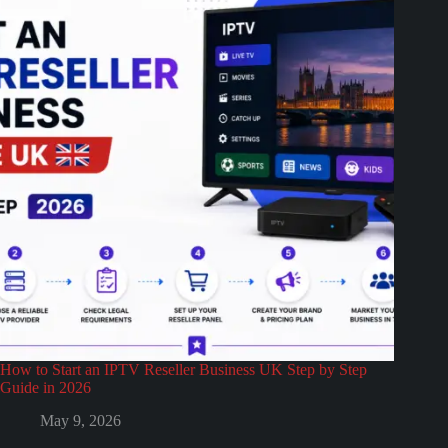
How to Start an IPTV Reseller Business UK Step by Step
Guide in 2026
May 9, 2026