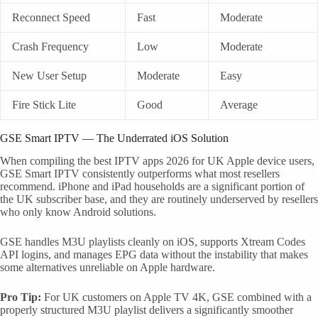
Reconnect Speed
Fast
Moderate
Crash Frequency
Low
Moderate
New User Setup
Moderate
Easy
Fire Stick Lite
Good
Average
GSE Smart IPTV — The Underrated iOS Solution
When compiling the best IPTV apps 2026 for UK Apple device users,
GSE Smart IPTV consistently outperforms what most resellers
recommend. iPhone and iPad households are a significant portion of
the UK subscriber base, and they are routinely underserved by resellers
who only know Android solutions.
GSE handles M3U playlists cleanly on iOS, supports Xtream Codes
API logins, and manages EPG data without the instability that makes
some alternatives unreliable on Apple hardware.
Pro Tip:
For UK customers on Apple TV 4K, GSE combined with a
properly structured M3U playlist delivers a significantly smoother