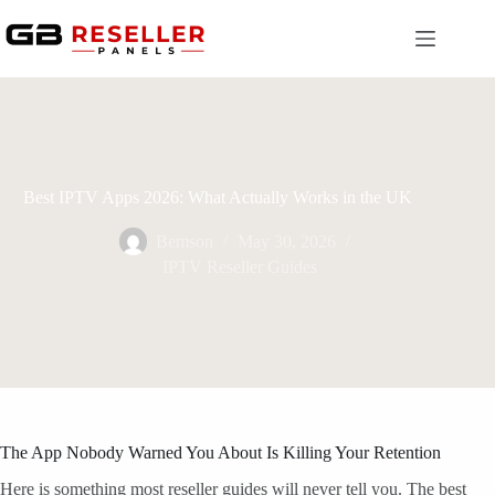
Skip
to
content
Best IPTV Apps 2026: What Actually Works in the UK
Bemson
May 30, 2026
IPTV Reseller Guides
The App Nobody Warned You About Is Killing Your Retention
Here is something most reseller guides will never tell you. The best