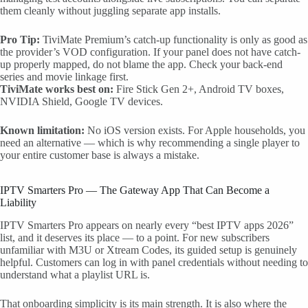
them cleanly without juggling separate app installs.
Pro Tip:
TiviMate Premium’s catch-up functionality is only as good as
the provider’s VOD configuration. If your panel does not have catch-
up properly mapped, do not blame the app. Check your back-end
series and movie linkage first.
TiviMate works best on:
Fire Stick Gen 2+, Android TV boxes,
NVIDIA Shield, Google TV devices.
Known limitation:
No iOS version exists. For Apple households, you
need an alternative — which is why recommending a single player to
your entire customer base is always a mistake.
IPTV Smarters Pro — The Gateway App That Can Become a
Liability
IPTV Smarters Pro appears on nearly every “best IPTV apps 2026”
list, and it deserves its place — to a point. For new subscribers
unfamiliar with M3U or Xtream Codes, its guided setup is genuinely
helpful. Customers can log in with panel credentials without needing to
understand what a playlist URL is.
That onboarding simplicity is its main strength. It is also where the