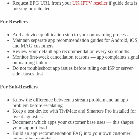
Request EPG URL from your
UK IPTV reseller
if guide data is
missing or outdated
For Resellers
Add a device qualification step to your onboarding process
Maintain separate app recommendation guides for Android, iOS,
and MAG customers
Review your default app recommendation every six months
Monitor first-week cancellation reasons — app complaints signal
onboarding failure
Do not troubleshoot app issues before ruling out ISP or server-
side causes first
For Sub-Resellers
Know the difference between a stream problem and an app
problem before escalating
Keep a test device with TiviMate and Smarters Pro installed for
live diagnostics
Document which apps your customer base uses — this shapes
your support load
Build an app recommendation FAQ into your own customer
onboarding materials