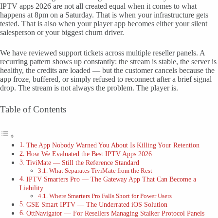
IPTV apps 2026 are not all created equal when it comes to what
happens at 8pm on a Saturday. That is when your infrastructure gets
tested. That is also when your player app becomes either your silent
salesperson or your biggest churn driver.
We have reviewed support tickets across multiple reseller panels. A
recurring pattern shows up constantly: the stream is stable, the server is
healthy, the credits are loaded — but the customer cancels because the
app froze, buffered, or simply refused to reconnect after a brief signal
drop. The stream is not always the problem. The player is.
Table of Contents
The App Nobody Warned You About Is Killing Your Retention
How We Evaluated the Best IPTV Apps 2026
TiviMate — Still the Reference Standard
What Separates TiviMate from the Rest
IPTV Smarters Pro — The Gateway App That Can Become a
Liability
Where Smarters Pro Falls Short for Power Users
GSE Smart IPTV — The Underrated iOS Solution
OttNavigator — For Resellers Managing Stalker Protocol Panels