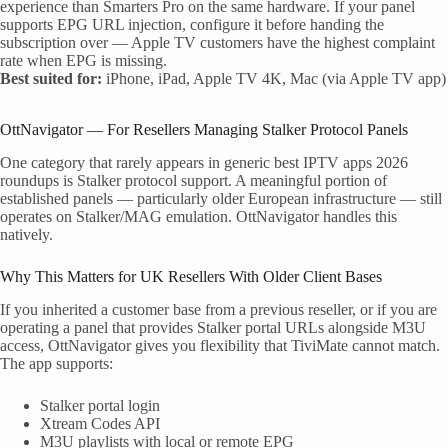
experience than Smarters Pro on the same hardware. If your panel
supports EPG URL injection, configure it before handing the
subscription over — Apple TV customers have the highest complaint
rate when EPG is missing.
Best suited for:
iPhone, iPad, Apple TV 4K, Mac (via Apple TV app)
OttNavigator — For Resellers Managing Stalker Protocol Panels
One category that rarely appears in generic best IPTV apps 2026
roundups is Stalker protocol support. A meaningful portion of
established panels — particularly older European infrastructure — still
operates on Stalker/MAG emulation. OttNavigator handles this
natively.
Why This Matters for UK Resellers With Older Client Bases
If you inherited a customer base from a previous reseller, or if you are
operating a panel that provides Stalker portal URLs alongside M3U
access, OttNavigator gives you flexibility that TiviMate cannot match.
The app supports:
Stalker portal login
Xtream Codes API
M3U playlists with local or remote EPG