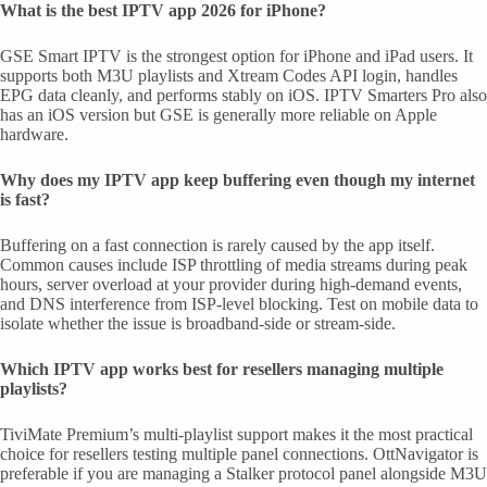
What is the best IPTV app 2026 for iPhone?
GSE Smart IPTV is the strongest option for iPhone and iPad users. It
supports both M3U playlists and Xtream Codes API login, handles
EPG data cleanly, and performs stably on iOS. IPTV Smarters Pro also
has an iOS version but GSE is generally more reliable on Apple
hardware.
Why does my IPTV app keep buffering even though my internet
is fast?
Buffering on a fast connection is rarely caused by the app itself.
Common causes include ISP throttling of media streams during peak
hours, server overload at your provider during high-demand events,
and DNS interference from ISP-level blocking. Test on mobile data to
isolate whether the issue is broadband-side or stream-side.
Which IPTV app works best for resellers managing multiple
playlists?
TiviMate Premium’s multi-playlist support makes it the most practical
choice for resellers testing multiple panel connections. OttNavigator is
preferable if you are managing a Stalker protocol panel alongside M3U