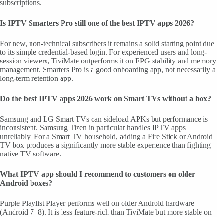
subscriptions.
Is IPTV Smarters Pro still one of the best IPTV apps 2026?
For new, non-technical subscribers it remains a solid starting point due
to its simple credential-based login. For experienced users and long-
session viewers, TiviMate outperforms it on EPG stability and memory
management. Smarters Pro is a good onboarding app, not necessarily a
long-term retention app.
Do the best IPTV apps 2026 work on Smart TVs without a box?
Samsung and LG Smart TVs can sideload APKs but performance is
inconsistent. Samsung Tizen in particular handles IPTV apps
unreliably. For a Smart TV household, adding a Fire Stick or Android
TV box produces a significantly more stable experience than fighting
native TV software.
What IPTV app should I recommend to customers on older
Android boxes?
Purple Playlist Player performs well on older Android hardware
(Android 7–8). It is less feature-rich than TiviMate but more stable on