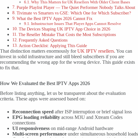
Why This Matters for UK Resellers With Older Client Bases
Purple Playlist Player — The Quiet Performer Nobody Talks About
Tivimate vs Smarters vs GSE: Which One for Which Subscriber?
What the Best IPTV Apps 2026 Cannot Fix
Infrastructure Issues That Player Apps Cannot Resolve
The Devices Shaping UK IPTV App Choice in 2026
The Reseller Mistake That Costs the Most Subscriptions
Frequently Asked Questions
Action Checklist: Applying This Guide
That distinction matters enormously for
UK IPTV resellers
. You can
invest in solid infrastructure and still bleed subscribers if you are
recommending the wrong app for the wrong device. This guide exists
to fix that.
How We Evaluated the Best IPTV Apps 2026
Before listing anything, let us be transparent about the evaluation
criteria. These apps were assessed based on:
Reconnection speed
after ISP interruption or brief signal loss
EPG loading reliability
across M3U and Xtream Codes
connections
UI responsiveness
on mid-range Android hardware
Multi-screen performance
under simultaneous household loads