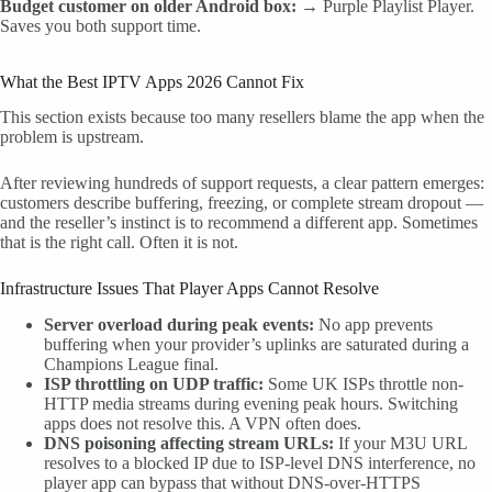
Budget customer on older Android box:
→ Purple Playlist Player.
Saves you both support time.
What the Best IPTV Apps 2026 Cannot Fix
This section exists because too many resellers blame the app when the
problem is upstream.
After reviewing hundreds of support requests, a clear pattern emerges:
customers describe buffering, freezing, or complete stream dropout —
and the reseller’s instinct is to recommend a different app. Sometimes
that is the right call. Often it is not.
Infrastructure Issues That Player Apps Cannot Resolve
Server overload during peak events:
No app prevents
buffering when your provider’s uplinks are saturated during a
Champions League final.
ISP throttling on UDP traffic:
Some UK ISPs throttle non-
HTTP media streams during evening peak hours. Switching
apps does not resolve this. A VPN often does.
DNS poisoning affecting stream URLs:
If your M3U URL
resolves to a blocked IP due to ISP-level DNS interference, no
player app can bypass that without DNS-over-HTTPS