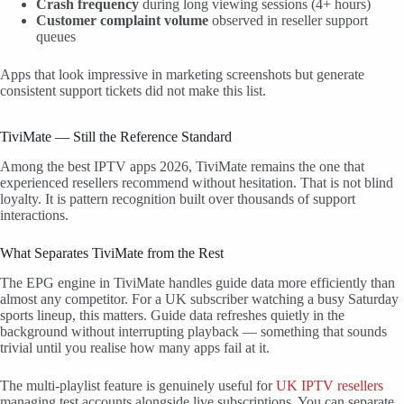
Crash frequency
during long viewing sessions (4+ hours)
Customer complaint volume
observed in reseller support
queues
Apps that look impressive in marketing screenshots but generate
consistent support tickets did not make this list.
TiviMate — Still the Reference Standard
Among the best IPTV apps 2026, TiviMate remains the one that
experienced resellers recommend without hesitation. That is not blind
loyalty. It is pattern recognition built over thousands of support
interactions.
What Separates TiviMate from the Rest
The EPG engine in TiviMate handles guide data more efficiently than
almost any competitor. For a UK subscriber watching a busy Saturday
sports lineup, this matters. Guide data refreshes quietly in the
background without interrupting playback — something that sounds
trivial until you realise how many apps fail at it.
The multi-playlist feature is genuinely useful for
UK IPTV resellers
managing test accounts alongside live subscriptions. You can separate