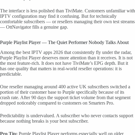
The interface is less polished than TiviMate. Customers unfamiliar with
IPTV configuration may find it confusing. But for technically
comfortable subscribers — or resellers managing their own test streams
— OttNavigator fills a genuine gap.
Purple Playlist Player — The Quiet Performer Nobody Talks About
Among the best IPTV apps 2026 that consistently fly under the radar,
Purple Playlist Player deserves more attention than it receives. It is not
the most feature-rich. It does not have TiviMate’s EPG depth. But it
has one quality that matters in real-world reseller operations: it is
predictable.
One reseller managing around 400 active UK subscribers switched a
portion of their customer base to Purple specifically because of its
crash rate. After 90 days the support ticket volume from that segment
dropped noticeably compared to customers on Smarters Pro.
Predictability is undervalued. A subscriber who never contacts support
because nothing breaks is your best subscriber.
Pro Tip:
Purple Playlist Player performs especially well on older