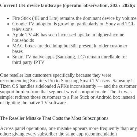
Current UK device landscape (operator observation, 2025–2026):
Fire Stick (4K and Lite) remains the dominant device by volume
Google TV adoption is growing, particularly on Sony and TCL
televisions
Apple TV 4K has seen increased uptake in higher-income
households
MAG boxes are declining but still present in older customer
bases
Smart TV native apps (Samsung, LG) remain unreliable for
third-party IPTV
One reseller lost customers specifically because they were
recommending Smarters Pro to Samsung Smart TV users. Samsung’s
Tizen OS handles sideloaded APKs inconsistently — and the customer
support burden from that segment was disproportionate. The fix was
simple: redirect those customers to a Fire Stick or Android box instead
of fighting the native TV software.
The Reseller Mistake That Costs the Most Subscriptions
Across panel operations, one mistake appears more frequently than any
other: giving every subscriber the same app recommendation