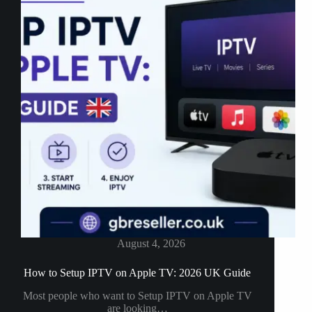
August 4, 2026
How to Setup IPTV on Apple TV: 2026 UK Guide
Most people who want to Setup IPTV on Apple TV
are looking…