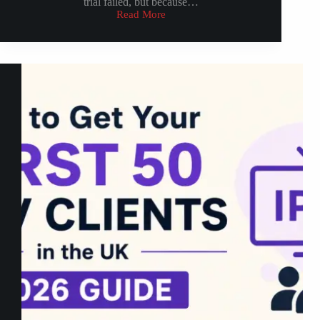
trial failed, but because…
Read More
How
to
Convert
IPTV
Trial
into
Paid
Subscriptions
(2026
Strategy)