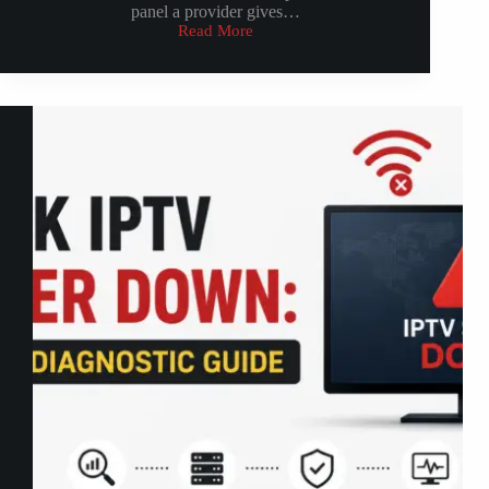
panel a provider gives…
Read More
How
IPTV
Reseller
Dashboard
Work:
2026
Complete
Guide