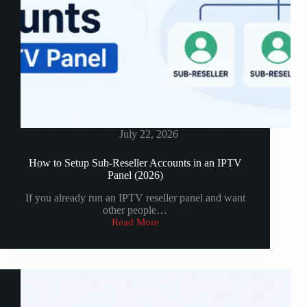
July 22, 2026
How to Setup Sub-Reseller Accounts in an IPTV
Panel (2026)
If you already run an IPTV reseller panel and want
other people…
Read More
How
to
Setup
Sub-
Reseller
Accounts
in