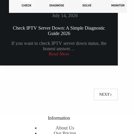
July 14, 2026
Check IPTV Server Down: A Simple Diagnostic
Guide 2026
If you want to check IPTV server down status, the
honest answer…
Read More
Check
IPTV
Server
Down:
A
Simple
Diagnostic
Guide
NEXT
2026
Information
About Us
Our Pricing