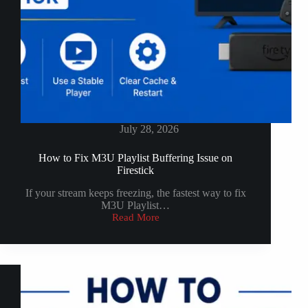
July 28, 2026
How to Fix M3U Playlist Buffering Issue on
Firestick
If your stream keeps freezing, the fastest way to fix
M3U Playlist…
Read More
How
to
Fix
M3U
Playlist
Buffering
Issue
on