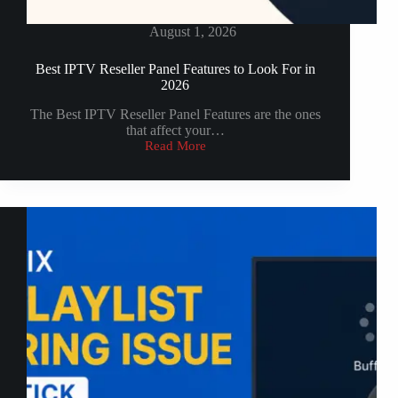
August 1, 2026
Best IPTV Reseller Panel Features to Look For in
2026
The Best IPTV Reseller Panel Features are the ones
that affect your…
Read More
Best
IPTV
Reseller
Panel
Features
to
Look
For
in
2026