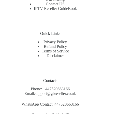
Contact US
IPTV Reseller GuideBook
Quick Links
Privacy Policy
Refund Policy
Terms of Service
Disclaimer
Contacts
Phone: +447520663166
Email:support@gbreseller.co.uk
WhatsApp
Contact :447520663166