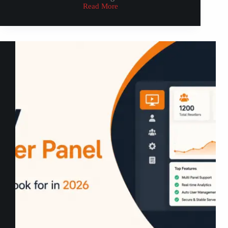
Read More
How
to
Setup
IPTV
on
Apple
TV:
2026
UK
Guide