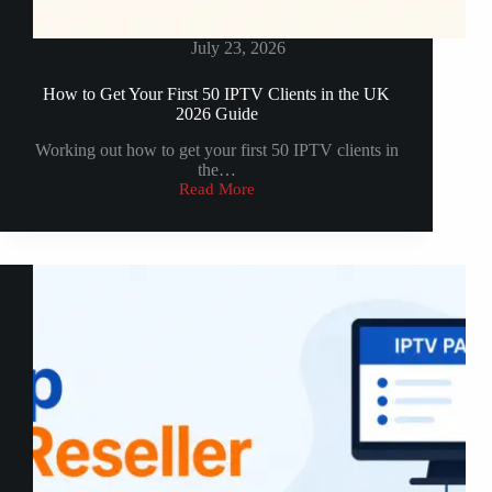
July 23, 2026
How to Get Your First 50 IPTV Clients in the UK
2026 Guide
Working out how to get your first 50 IPTV clients in
the…
Read More
How
to
Get
Your
First
50
IPTV
Clients
in
the
UK
2026
Guide