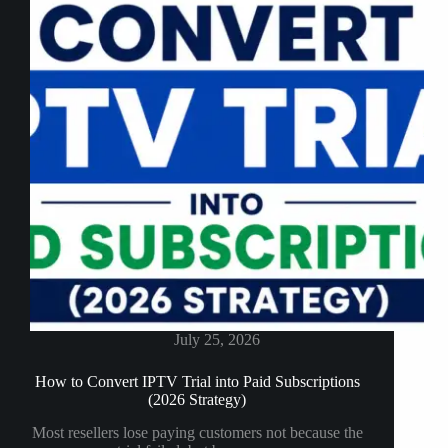
Firestick
July 25, 2026
How to Convert IPTV Trial into Paid Subscriptions
(2026 Strategy)
Most resellers lose paying customers not because the