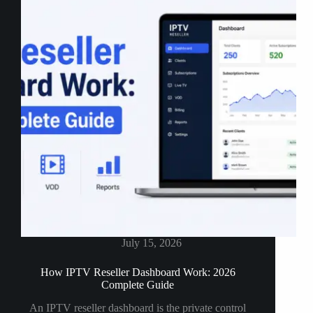
an
IPTV
Panel
(2026)
July 15, 2026
How IPTV Reseller Dashboard Work: 2026
Complete Guide
An IPTV reseller dashboard is the private control