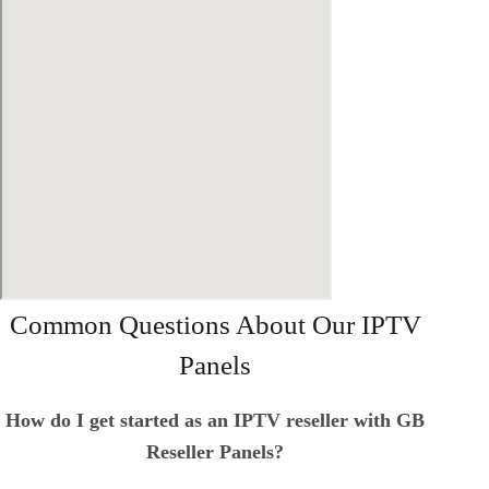
Common Questions About Our IPTV
Panels
How do I get started as an IPTV reseller with GB
Reseller Panels?