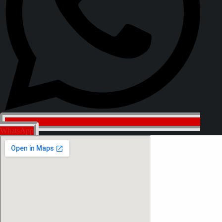
WhatsApp