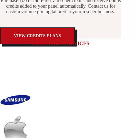
Purchase 100 or more IPTV reseller credits and receive bonus
credits added to your panel automatically. Contact us for
custom volume pricing tailored to your reseller business.
VIEW CREDITS PLANS
COMPATIBLE DEVICES
Works on Every Major Streaming Device