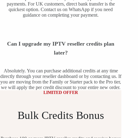
payments. For UK customers, direct bank transfer is the
quickest option. Contact us on WhatsApp if you need
guidance on completing your payment.
Can I upgrade my IPTV reseller credits plan
later?
Absolutely. You can purchase additional credits at any time
directly through your reseller dashboard or by contacting us. If
you are moving from the Family or Starter pack to the Pro tier,
we will apply the per credit discount to your entire new order.
LIMITED OFFER
Bulk Credits Bonus