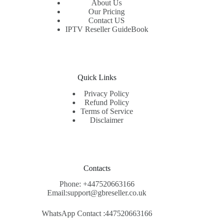
About Us
Our Pricing
Contact US
IPTV Reseller GuideBook
Quick Links
Privacy Policy
Refund Policy
Terms of Service
Disclaimer
Contacts
Phone: +447520663166
Email:support@gbreseller.co.uk
WhatsApp
Contact :447520663166