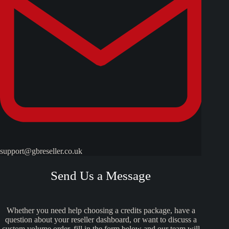
support@gbreseller.co.uk
Send Us a Message
Whether you need help choosing a credits package, have a
question about your reseller dashboard, or want to discuss a
custom volume order, fill in the form below and our team will