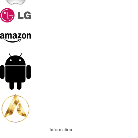
Information