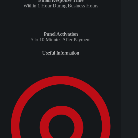
Email Response Time
Within 1 Hour During Business Hours
Panel Activation
5 to 10 Minutes After Payment
Useful Information