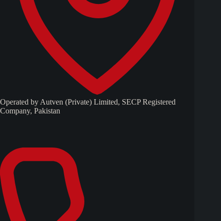
Operated by Autven (Private) Limited, SECP Registered
Company, Pakistan