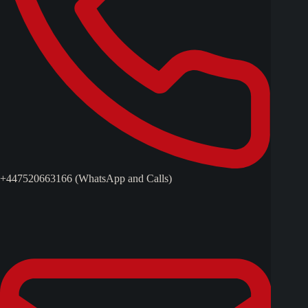
+447520663166 (WhatsApp and Calls)