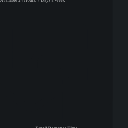
Available 24 Hours, 7 Days a Week