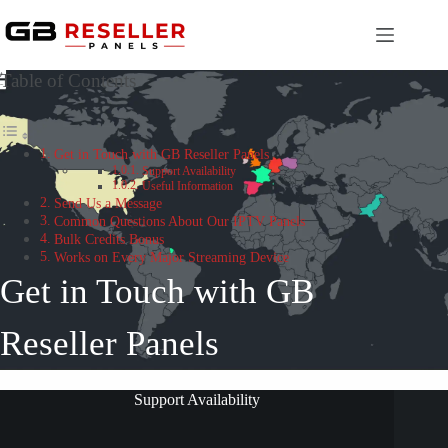
Skip
to
content
Table of Contents
Get in Touch with GB Reseller Panels
Support Availability
Useful Information
Send Us a Message
Common Questions About Our IPTV Panels
Bulk Credits Bonus
Works on Every Major Streaming Device
Get in Touch with GB
Reseller Panels
Support Availability