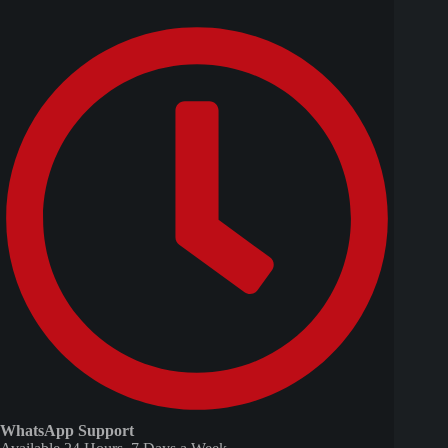
WhatsApp Support