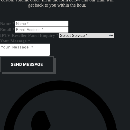
get back to you within the hour.
Name
*
Email
*
IPTV Reseller Panel Enquiry
*
Your Message
*
SEND MESSAGE