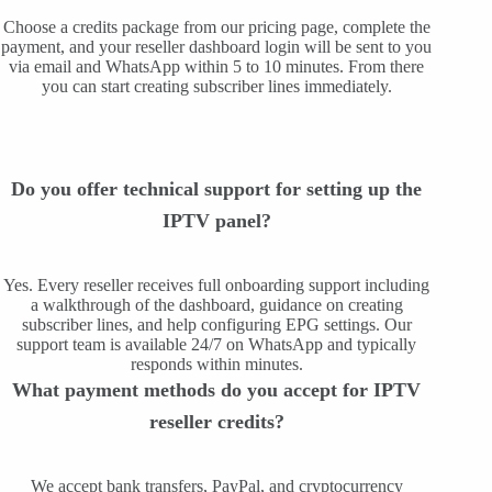
Choose a credits package from our pricing page, complete the
payment, and your reseller dashboard login will be sent to you
via email and WhatsApp within 5 to 10 minutes. From there
you can start creating subscriber lines immediately.
Do you offer technical support for setting up the
IPTV panel?
Yes. Every reseller receives full onboarding support including
a walkthrough of the dashboard, guidance on creating
subscriber lines, and help configuring EPG settings. Our
support team is available 24/7 on WhatsApp and typically
responds within minutes.
What payment methods do you accept for IPTV
reseller credits?
We accept bank transfers, PayPal, and cryptocurrency