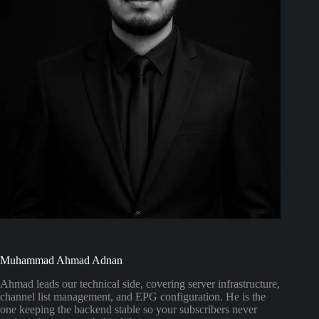
Muhammad Ahmad Adnan
Ahmad leads our technical side, covering server infrastructure,
channel list management, and EPG configuration. He is the
one keeping the backend stable so your subscribers never