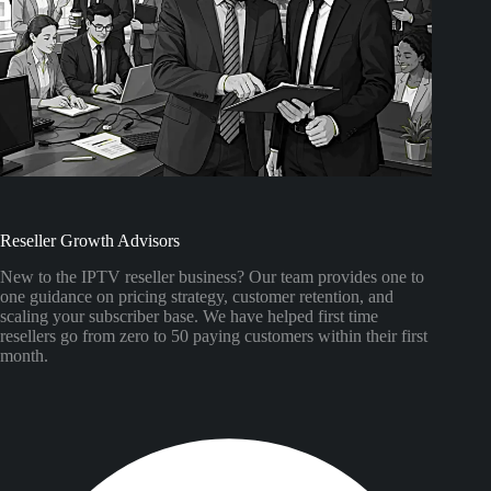
Reseller Growth Advisors
New to the IPTV reseller business? Our team provides one to
one guidance on pricing strategy, customer retention, and
scaling your subscriber base. We have helped first time
resellers go from zero to 50 paying customers within their first
month.