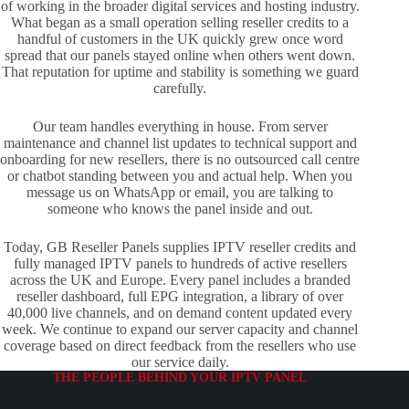
of working in the broader digital services and hosting industry.
What began as a small operation selling reseller credits to a
handful of customers in the UK quickly grew once word
spread that our panels stayed online when others went down.
That reputation for uptime and stability is something we guard
carefully.
Our team handles everything in house. From server
maintenance and channel list updates to technical support and
onboarding for new resellers, there is no outsourced call centre
or chatbot standing between you and actual help. When you
message us on WhatsApp or email, you are talking to
someone who knows the panel inside and out.
Today, GB Reseller Panels supplies IPTV reseller credits and
fully managed IPTV panels to hundreds of active resellers
across the UK and Europe. Every panel includes a branded
reseller dashboard, full EPG integration, a library of over
40,000 live channels, and on demand content updated every
week. We continue to expand our server capacity and channel
coverage based on direct feedback from the resellers who use
our service daily.
THE PEOPLE BEHIND YOUR IPTV PANEL