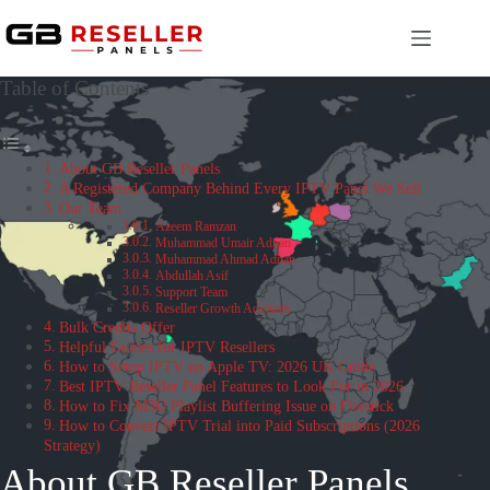
Skip
to
content
Table of Contents
About GB Reseller Panels
A Registered Company Behind Every IPTV Panel We Sell
Our Team
Azeem Ramzan
Muhammad Umair Adnan
Muhammad Ahmad Adnan
Abdullah Asif
Support Team
Reseller Growth Advisors
Bulk Credits Offer
Helpful Guides for IPTV Resellers
How to Setup IPTV on Apple TV: 2026 UK Guide
Best IPTV Reseller Panel Features to Look For in 2026
How to Fix M3U Playlist Buffering Issue on Firestick
How to Convert IPTV Trial into Paid Subscriptions (2026
Strategy)
About GB Reseller Panels