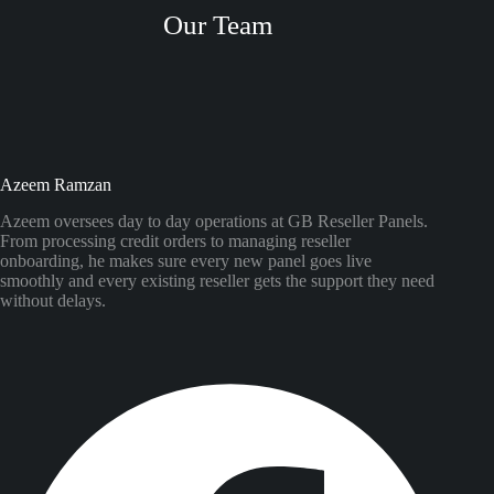
Our Team
Azeem Ramzan
Azeem oversees day to day operations at GB Reseller Panels.
From processing credit orders to managing reseller
onboarding, he makes sure every new panel goes live
smoothly and every existing reseller gets the support they need
without delays.