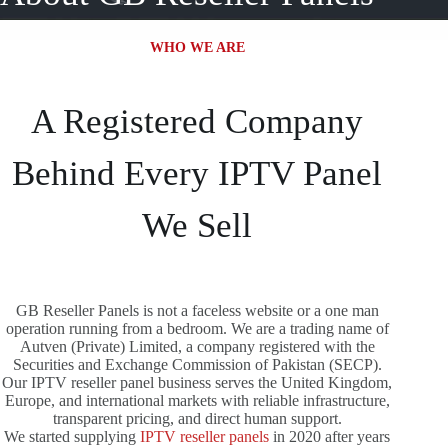
WHO WE ARE
A Registered Company
Behind Every IPTV Panel
We Sell
GB Reseller Panels is not a faceless website or a one man
operation running from a bedroom. We are a trading name of
Autven (Private) Limited, a company registered with the
Securities and Exchange Commission of Pakistan (SECP).
Our IPTV reseller panel business serves the United Kingdom,
Europe, and international markets with reliable infrastructure,
transparent pricing, and direct human support.
We started supplying
IPTV reseller panels
in 2020 after years