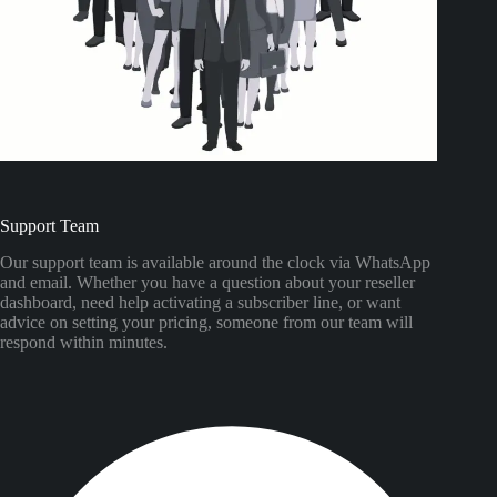
Support Team
Our support team is available around the clock via WhatsApp
and email. Whether you have a question about your reseller
dashboard, need help activating a subscriber line, or want
advice on setting your pricing, someone from our team will
respond within minutes.