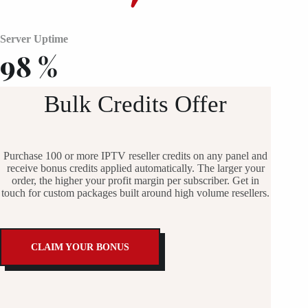
Server Uptime
98
%
Bulk Credits Offer
Purchase 100 or more IPTV reseller credits on any panel and
receive bonus credits applied automatically. The larger your
order, the higher your profit margin per subscriber. Get in
touch for custom packages built around high volume resellers.
CLAIM YOUR BONUS