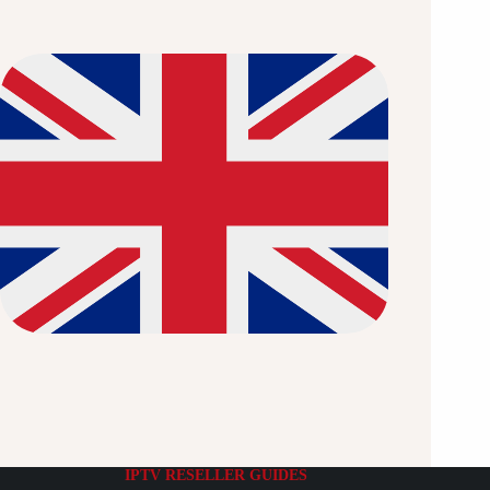
IPTV RESELLER GUIDES