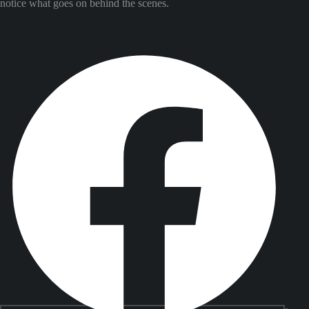
notice what goes on behind the scenes.