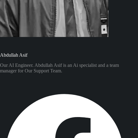
Abdullah Asif
Our AI Engineer. Abdullah Asif is an Ai specialist and a team
manager for Our Support Team.