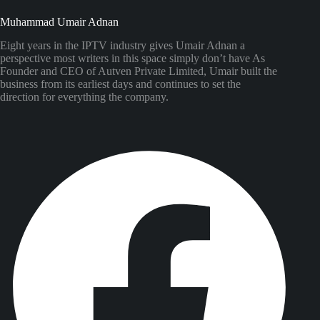
Muhammad Umair Adnan
Eight years in the IPTV industry gives Umair Adnan a
perspective most writers in this space simply don’t have As
Founder and CEO of Autven Private Limited, Umair built the
business from its earliest days and continues to set the
direction for everything the company.