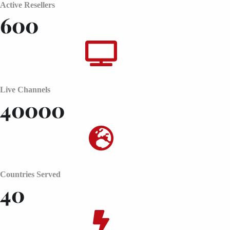
Active Resellers
600
Live Channels
40000
Countries Served
40