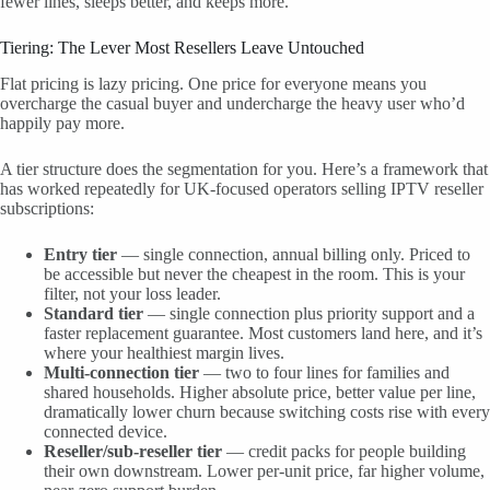
fewer lines, sleeps better, and keeps more.
Tiering: The Lever Most Resellers Leave Untouched
Flat pricing is lazy pricing. One price for everyone means you
overcharge the casual buyer and undercharge the heavy user who’d
happily pay more.
A tier structure does the segmentation for you. Here’s a framework that
has worked repeatedly for UK-focused operators selling IPTV reseller
subscriptions:
Entry tier
— single connection, annual billing only. Priced to
be accessible but never the cheapest in the room. This is your
filter, not your loss leader.
Standard tier
— single connection plus priority support and a
faster replacement guarantee. Most customers land here, and it’s
where your healthiest margin lives.
Multi-connection tier
— two to four lines for families and
shared households. Higher absolute price, better value per line,
dramatically lower churn because switching costs rise with every
connected device.
Reseller/sub-reseller tier
— credit packs for people building
their own downstream. Lower per-unit price, far higher volume,