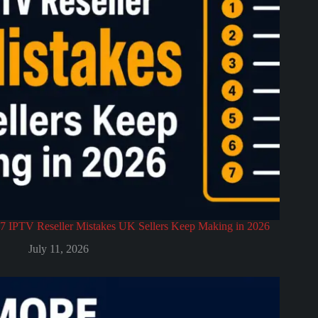
7 IPTV Reseller Mistakes UK Sellers Keep Making in 2026
July 11, 2026