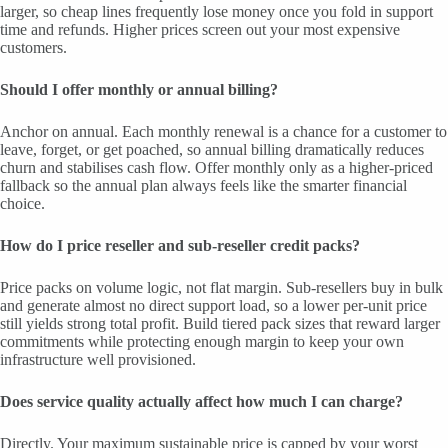
larger, so cheap lines frequently lose money once you fold in support
time and refunds. Higher prices screen out your most expensive
customers.
Should I offer monthly or annual billing?
Anchor on annual. Each monthly renewal is a chance for a customer to
leave, forget, or get poached, so annual billing dramatically reduces
churn and stabilises cash flow. Offer monthly only as a higher-priced
fallback so the annual plan always feels like the smarter financial
choice.
How do I price reseller and sub-reseller credit packs?
Price packs on volume logic, not flat margin. Sub-resellers buy in bulk
and generate almost no direct support load, so a lower per-unit price
still yields strong total profit. Build tiered pack sizes that reward larger
commitments while protecting enough margin to keep your own
infrastructure well provisioned.
Does service quality actually affect how much I can charge?
Directly. Your maximum sustainable price is capped by your worst