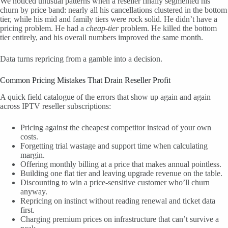
We noticed unusual patterns when a reseller finally segmented his
churn by price band: nearly all his cancellations clustered in the bottom
tier, while his mid and family tiers were rock solid. He didn’t have a
pricing problem. He had a
cheap-tier
problem. He killed the bottom
tier entirely, and his overall numbers improved the same month.
Data turns repricing from a gamble into a decision.
Common Pricing Mistakes That Drain Reseller Profit
A quick field catalogue of the errors that show up again and again
across IPTV reseller subscriptions:
Pricing against the cheapest competitor instead of your own
costs.
Forgetting trial wastage and support time when calculating
margin.
Offering monthly billing at a price that makes annual pointless.
Building one flat tier and leaving upgrade revenue on the table.
Discounting to win a price-sensitive customer who’ll churn
anyway.
Repricing on instinct without reading renewal and ticket data
first.
Charging premium prices on infrastructure that can’t survive a