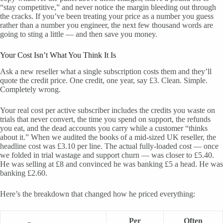
“stay competitive,” and never notice the margin bleeding out through
the cracks. If you’ve been treating your price as a number you guess
rather than a number you engineer, the next few thousand words are
going to sting a little — and then save you money.
Your Cost Isn’t What You Think It Is
Ask a new reseller what a single subscription costs them and they’ll
quote the credit price. One credit, one year, say £3. Clean. Simple.
Completely wrong.
Your real cost per active subscriber includes the credits you waste on
trials that never convert, the time you spend on support, the refunds
you eat, and the dead accounts you carry while a customer “thinks
about it.” When we audited the books of a mid-sized UK reseller, the
headline cost was £3.10 per line. The actual fully-loaded cost — once
we folded in trial wastage and support churn — was closer to £5.40.
He was selling at £8 and convinced he was banking £5 a head. He was
banking £2.60.
Here’s the breakdown that changed how he priced everything:
Per
Often