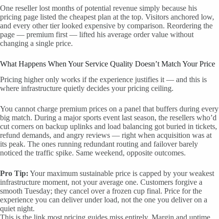
One reseller lost months of potential revenue simply because his
pricing page listed the cheapest plan at the top. Visitors anchored low,
and every other tier looked expensive by comparison. Reordering the
page — premium first — lifted his average order value without
changing a single price.
What Happens When Your Service Quality Doesn’t Match Your Price
Pricing higher only works if the experience justifies it — and this is
where infrastructure quietly decides your pricing ceiling.
You cannot charge premium prices on a panel that buffers during every
big match. During a major sports event last season, the resellers who’d
cut corners on backup uplinks and load balancing got buried in tickets,
refund demands, and angry reviews — right when acquisition was at
its peak. The ones running redundant routing and failover barely
noticed the traffic spike. Same weekend, opposite outcomes.
Pro Tip:
Your maximum sustainable price is capped by your weakest
infrastructure moment, not your average one. Customers forgive a
smooth Tuesday; they cancel over a frozen cup final. Price for the
experience you can deliver under load, not the one you deliver on a
quiet night.
This is the link most pricing guides miss entirely. Margin and uptime