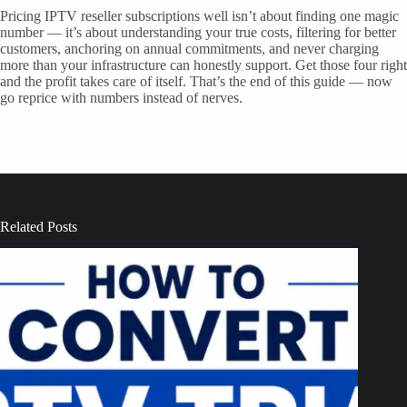
Pricing IPTV reseller subscriptions well isn’t about finding one magic
number — it’s about understanding your true costs, filtering for better
customers, anchoring on annual commitments, and never charging
more than your infrastructure can honestly support. Get those four right
and the profit takes care of itself. That’s the end of this guide — now
go reprice with numbers instead of nerves.
Related Posts