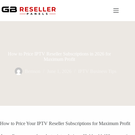
Skip
to
content
How to Price IPTV Reseller Subscriptions in 2026 for
Maximum Profit
Bemson
June 1, 2026
IPTV Business Tips
How to Price Your IPTV Reseller Subscriptions for Maximum Profit