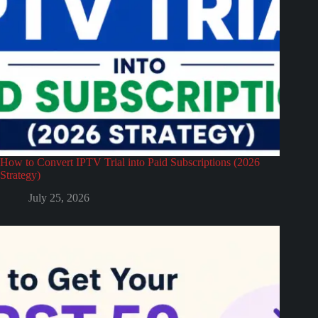
How to Convert IPTV Trial into Paid Subscriptions (2026
Strategy)
July 25, 2026