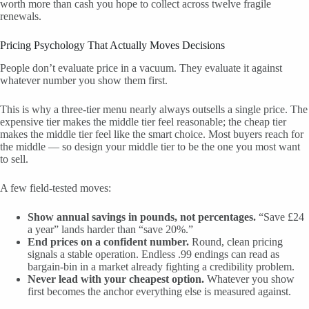
worth more than cash you hope to collect across twelve fragile
renewals.
Pricing Psychology That Actually Moves Decisions
People don’t evaluate price in a vacuum. They evaluate it against
whatever number you show them first.
This is why a three-tier menu nearly always outsells a single price. The
expensive tier makes the middle tier feel reasonable; the cheap tier
makes the middle tier feel like the smart choice. Most buyers reach for
the middle — so design your middle tier to be the one you most want
to sell.
A few field-tested moves:
Show annual savings in pounds, not percentages.
“Save £24
a year” lands harder than “save 20%.”
End prices on a confident number.
Round, clean pricing
signals a stable operation. Endless .99 endings can read as
bargain-bin in a market already fighting a credibility problem.
Never lead with your cheapest option.
Whatever you show
first becomes the anchor everything else is measured against.