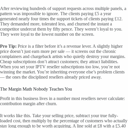
After reviewing hundreds of support requests across multiple panels, a
pattern was impossible to ignore. The clients paying £5 a year
generated nearly four times the support tickets of clients paying £12.
They demanded more, tolerated less, and churned the instant a
competitor undercut them by fifty pence. They weren’t loyal to you.
They were loyal to the lowest number on the screen.
Pro Tip:
Price is a filter before it’s a revenue lever. A slightly higher
price doesn’t just earn more per sale — it screens out the chronic
complainers and chargeback artists who quietly destroy your margins.
Cheap subscriptions don’t attract customers; they attract liabilities.
When you set your IPTV reseller subscriptions too low, you’re not
winning the market. You’re inheriting everyone else’s problem clients
— the ones the disciplined resellers already priced away.
The Margin Math Nobody Teaches You
Profit in this business lives in a number most resellers never calculate:
contribution margin after churn.
It works like this. Take your selling price, subtract your true fully-
loaded cost, then multiply by the percentage of customers who actually
stay long enough to be worth acquiring. A line sold at £8 with a £5.40