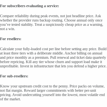
For subscribers evaluating a service:
Compare reliability during peak events, not just headline price. Ask
whether the provider runs backup routing. Choose annual only once
you’ve tested stability. Treat a suspiciously cheap price as a warning,
not a win.
For resellers:
Calculate your fully-loaded cost per line before setting any price. Build
at least three tiers with a deliberate middle. Anchor billing on annual
and price monthly as a premium. Pull renewal and ticket data quarterly
before repricing. Kill any tier whose churn and support load make it
unprofitable. Invest in infrastructure that lets you defend a higher price.
For sub-resellers:
Know your upstream credit cost to the penny. Price packs on volume,
not flat margin. Reward larger commitments with better per-unit
pricing. Avoid undercutting yourself into the lowest, most volatile end
of the market.