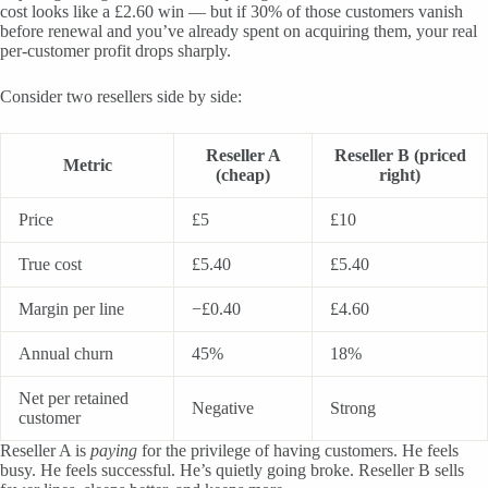
cost looks like a £2.60 win — but if 30% of those customers vanish
before renewal and you’ve already spent on acquiring them, your real
per-customer profit drops sharply.
Consider two resellers side by side:
Reseller A
Reseller B (priced
Metric
(cheap)
right)
Price
£5
£10
True cost
£5.40
£5.40
Margin per line
−£0.40
£4.60
Annual churn
45%
18%
Net per retained
Negative
Strong
customer
Reseller A is
paying
for the privilege of having customers. He feels
busy. He feels successful. He’s quietly going broke. Reseller B sells