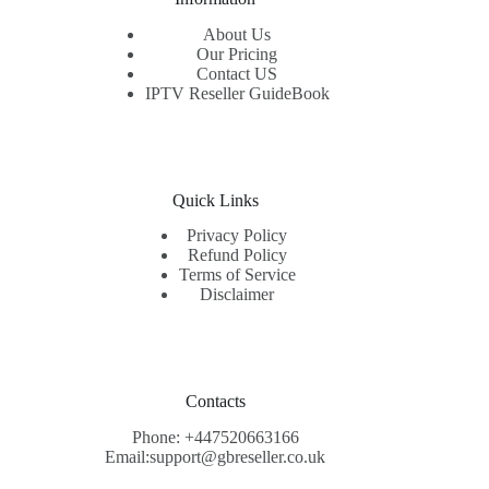
About Us
Our Pricing
Contact US
IPTV Reseller GuideBook
Quick Links
Privacy Policy
Refund Policy
Terms of Service
Disclaimer
Contacts
Phone: +447520663166
Email:support@gbreseller.co.uk