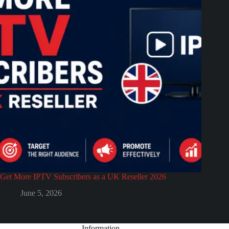
Get More IPTV Subscribers as a UK Reseller 2026
June 5, 2026
Information