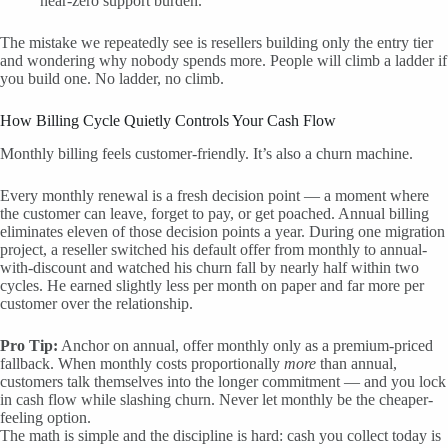
near-zero support burden.
The mistake we repeatedly see is resellers building only the entry tier
and wondering why nobody spends more. People will climb a ladder if
you build one. No ladder, no climb.
How Billing Cycle Quietly Controls Your Cash Flow
Monthly billing feels customer-friendly. It’s also a churn machine.
Every monthly renewal is a fresh decision point — a moment where
the customer can leave, forget to pay, or get poached. Annual billing
eliminates eleven of those decision points a year. During one migration
project, a reseller switched his default offer from monthly to annual-
with-discount and watched his churn fall by nearly half within two
cycles. He earned slightly less per month on paper and far more per
customer over the relationship.
Pro Tip:
Anchor on annual, offer monthly only as a premium-priced
fallback. When monthly costs proportionally
more
than annual,
customers talk themselves into the longer commitment — and you lock
in cash flow while slashing churn. Never let monthly be the cheaper-
feeling option.
The math is simple and the discipline is hard: cash you collect today is