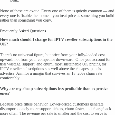
peak.
None of these are exotic. Every one of them is quietly common — and
every one is fixable the moment you treat price as something you build
rather than something you copy.
Frequently Asked Questions
How much should I charge for IPTV reseller subscriptions in the
UK?
There’s no universal figure, but price from your fully-loaded cost
upward, not from your competitor downward. Once you account for
trial wastage, support, and churn, most sustainable UK pricing for
IPTV reseller subscriptions sits well above the cheapest panels
advertise. Aim for a margin that survives an 18–20% churn rate
comfortably.
Why are my cheap subscriptions less profitable than expensive
ones?
Because price filters behavior. Lower-priced customers generate
disproportionately more support tickets, churn faster, and chargeback
more often. The revenue per sale is smaller and the cost to serve is