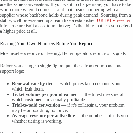
are the same conversation. If you want to charge more, you have to be
worth more when it counts — and that means partnering with a
supplier whose backbone holds during peak demand. Sourcing from a
stable, well-provisioned upstream like a established
UK IPTV reseller
infrastructure isn’t a cost to minimize; it’s the thing that lets you defend
a higher price at all.
Reading Your Own Numbers Before You Reprice
Most resellers reprice on feeling. Better operators reprice on signals.
Before you change a single figure, pull these from your panel and
support logs:
Renewal rate by tier
— which prices keep customers and
which leak them.
Ticket volume per pound earned
— the truest measure of
which customers are actually profitable.
Trial-to-paid conversion
— if it’s collapsing, your problem
may be onboarding, not price.
Average revenue per active line
— the number that tells you
whether tiering is working.