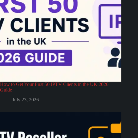
How to Get Your First 50 IPTV Clients in the UK 2026
Guide
July 23, 2026