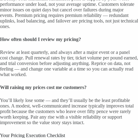
performance under load, not your average uptime. Customers tolerate
minor issues on quiet days but cancel over failures during major
events. Premium pricing requires premium reliability — redundant
uplinks, load balancing, and failover are pricing tools, not just technical
ones.
How often should I review my pricing?
Review at least quarterly, and always after a major event or a panel
cost change. Pull renewal rates by tier, ticket volume per pound earned,
and trial conversion before adjusting anything. Reprice on data, not
feeling — and change one variable at a time so you can actually read
what worked.
Will raising my prices cost me customers?
You’ll likely lose some — and they’ll usually be the least profitable
ones. A modest, well-communicated increase typically improves total
profit because the customers who leave over fifty pence were rarely
worth keeping. Pair any rise with a visible reliability or support
improvement so the value story stays intact.
Your Pricing Execution Checklist