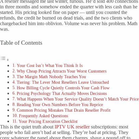
A reseller messaged me last winter, furious. He’d sold 400 connections
in three months and somehow ended the quarter with less cash than he
started. His pricing looked fine on paper — until you counted the
refunds, the credit he burned on dead trials, and the two clients who
chargebacked him into oblivion. Volume was never his problem. Math
was.
Table of Contents
Your Cost Isn’t What You Think It Is
Why Cheap Pricing Attracts Your Worst Customers
The Margin Math Nobody Teaches You
Tiering: The Lever Most Resellers Leave Untouched
How Billing Cycle Quietly Controls Your Cash Flow
Pricing Psychology That Actually Moves Decisions
What Happens When Your Service Quality Doesn’t Match Your Price
Reading Your Own Numbers Before You Reprice
Common Pricing Mistakes That Drain Reseller Profit
Frequently Asked Questions
Your Pricing Execution Checklist
This is the quiet truth about
IPTV UK reseller
subscriptions: most
people who fail aren’t bad at selling. They’re bad at pricing. They
copy whatever the panel above them charges, shave a pound off to