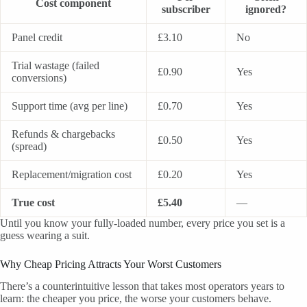
Cost component
subscriber
ignored?
Panel credit
£3.10
No
Trial wastage (failed
£0.90
Yes
conversions)
Support time (avg per line)
£0.70
Yes
Refunds & chargebacks
£0.50
Yes
(spread)
Replacement/migration cost
£0.20
Yes
True cost
£5.40
—
Until you know your fully-loaded number, every price you set is a
guess wearing a suit.
Why Cheap Pricing Attracts Your Worst Customers
There’s a counterintuitive lesson that takes most operators years to
learn: the cheaper you price, the worse your customers behave.