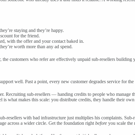
they’re staying and they’re happy.
scount for the friend.
d, with the offer and your contact baked in.
 they’re worth more than any ad spend.
, the customers who refer are effectively unpaid sub-resellers building y
upport well. Past a point, every new customer degrades service for the 
ller. Recruiting sub-resellers — handing credits to people who manage 
 is what makes this scale: you distribute credits, they handle their own
b-resellers with bad infrastructure just multiplies his complaints. Sub-re
mage across a wider circle. Get the foundation right
before
you scale the 