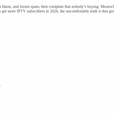
lasts, and forum spam, then complain that nobody’s buying. Meanwhile
o get more IPTV subscribers in 2026, the uncomfortable truth is that gr
?