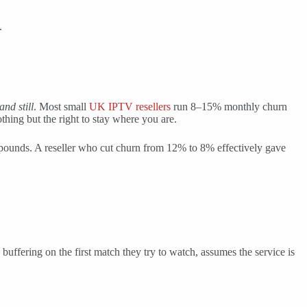
.
and still
. Most small
UK IPTV resellers
run 8–15% monthly churn
hing but the right to stay where you are.
mpounds. A reseller who cut churn from 12% to 8% effectively gave
 buffering on the first match they try to watch, assumes the service is