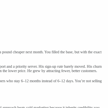
e a pound cheaper next month. You filled the base, but with the exact
ort and a priority server. His sign-up
rate
barely moved. His churn
on the lower price. He grew by attracting fewer, better customers.
ribers who stay 6–12 months instead of 6–12 days. You’re not selling
approach beats cold marketing because it inherits credibility you