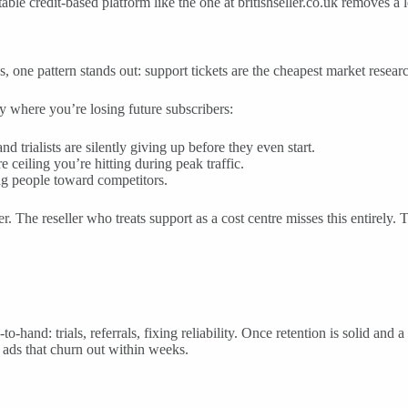
table credit-based platform like the one at britishseller.co.uk removes a 
s, one pattern stands out: support tickets are the cheapest market resea
ly where you’re losing future subscribers:
 trialists are silently giving up before they even start.
 ceiling you’re hitting during peak traffic.
ng people toward competitors.
r. The reseller who treats support as a cost centre misses this entirely. 
to-hand: trials, referrals, fixing reliability. Once retention is solid a
ads that churn out within weeks.