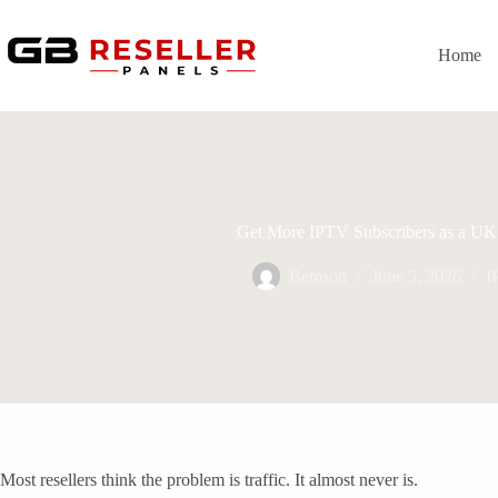
Skip
to
content
Home
Get More IPTV Subscribers as a UK 
Bemson
June 5, 2026
I
Most resellers think the problem is traffic. It almost never is.