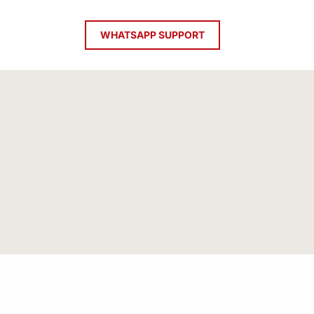
WHATSAPP SUPPORT