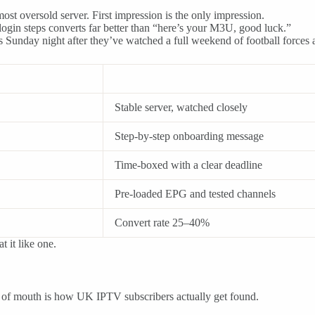
st oversold server. First impression is the only impression.
ogin steps converts far better than “here’s your M3U, good luck.”
ds Sunday night after they’ve watched a full weekend of football forces a
Stable server, watched closely
Step-by-step onboarding message
Time-boxed with a clear deadline
Pre-loaded EPG and tested channels
Convert rate 25–40%
t it like one.
d of mouth is how UK IPTV subscribers actually get found.