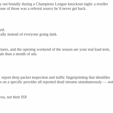
ay out brutally during a Champions League knockout night: a reseller
one of those was a referral source he’d never get back.
ged.
ally instead of everyone going dark.
res, and the opening weekend of the season are your real load tests.
als than a month of ads.
ort deep packet inspection and traffic fingerprinting that identifies
on a specific provider all reported dead streams simultaneously — not
you
, not their ISP.