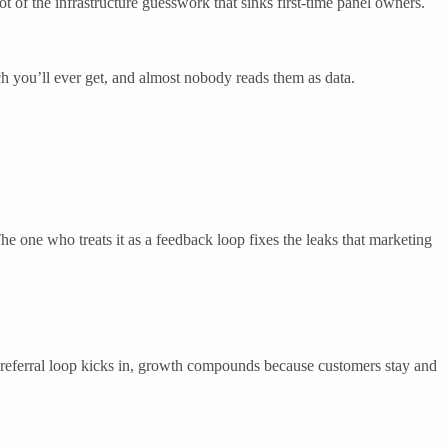
lot of the infrastructure guesswork that sinks first-time panel owners.
rch you’ll ever get, and almost nobody reads them as data.
The one who treats it as a feedback loop fixes the leaks that marketing
nd a referral loop kicks in, growth compounds because customers stay and