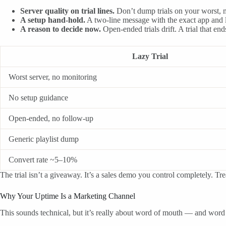
Server quality on trial lines.
Don’t dump trials on your worst, mo
A setup hand-hold.
A two-line message with the exact app and l
A reason to decide now.
Open-ended trials drift. A trial that en
Lazy Trial
Worst server, no monitoring
No setup guidance
Open-ended, no follow-up
Generic playlist dump
Convert rate ~5–10%
The trial isn’t a giveaway. It’s a sales demo you control completely. Trea
Why Your Uptime Is a Marketing Channel
This sounds technical, but it’s really about word of mouth — and wor