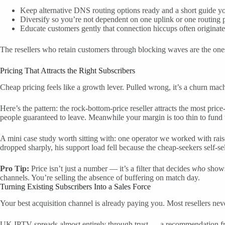
Keep alternative DNS routing options ready and a short guide y
Diversify so you’re not dependent on one uplink or one routing pa
Educate customers gently that connection hiccups often originate u
The resellers who retain customers through blocking waves are the one
Pricing That Attracts the Right Subscribers
Cheap pricing feels like a growth lever. Pulled wrong, it’s a churn mac
Here’s the pattern: the rock-bottom-price reseller attracts the most pric
people guaranteed to leave. Meanwhile your margin is too thin to fund t
A mini case study worth sitting with: one operator we worked with rais
dropped sharply, his support load fell because the cheap-seekers self-se
Pro Tip:
Price isn’t just a number — it’s a filter that decides
who
shows 
channels. You’re selling the absence of buffering on match day.
Turning Existing Subscribers Into a Sales Force
Your best acquisition channel is already paying you. Most resellers never
UK IPTV spreads almost entirely through trust — a recommendation from 