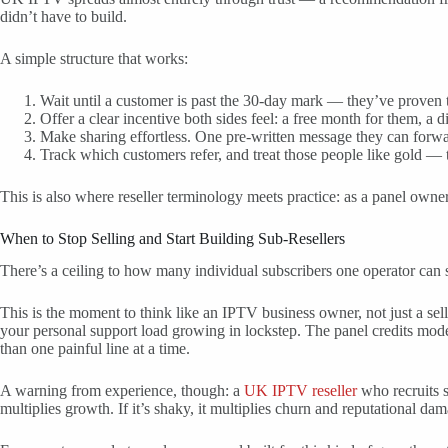
didn’t have to build.
A simple structure that works:
Wait until a customer is past the 30-day mark — they’ve proven 
Offer a clear incentive both sides feel: a free month for them, a di
Make sharing effortless. One pre-written message they can forwar
Track which customers refer, and treat those people like gold —
This is also where reseller terminology meets practice: as a panel owner
When to Stop Selling and Start Building Sub-Resellers
There’s a ceiling to how many individual subscribers one operator can s
This is the moment to think like an IPTV business owner, not just a se
your personal support load growing in lockstep. The panel credits model
than one painful line at a time.
A warning from experience, though: a
UK IPTV reseller
who recruits su
multiplies growth. If it’s shaky, it multiplies churn and reputational da