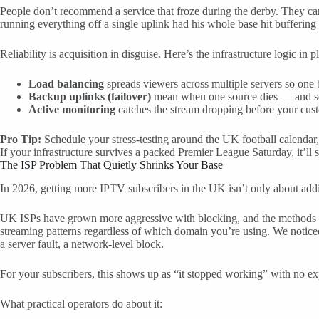
People don’t recommend a service that froze during the derby. They can
running everything off a single uplink had his whole base hit buffering
Reliability is acquisition in disguise. Here’s the infrastructure logic in p
Load balancing
spreads viewers across multiple servers so one 
Backup uplinks (failover)
mean when one source dies — and sour
Active monitoring
catches the stream dropping before your custom
Pro Tip:
Schedule your stress-testing around the UK football calendar
If your infrastructure survives a packed Premier League Saturday, it’ll
The ISP Problem That Quietly Shrinks Your Base
In 2026, getting more IPTV subscribers in the UK isn’t only about addin
UK ISPs have grown more aggressive with blocking, and the methods got 
streaming patterns regardless of which domain you’re using. We notic
a server fault, a network-level block.
For your subscribers, this shows up as “it stopped working” with no ex
What practical operators do about it: