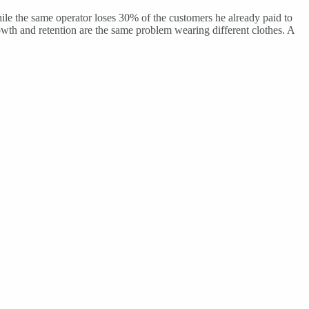
 the same operator loses 30% of the customers he already paid to
owth and retention are the same problem wearing different clothes. A