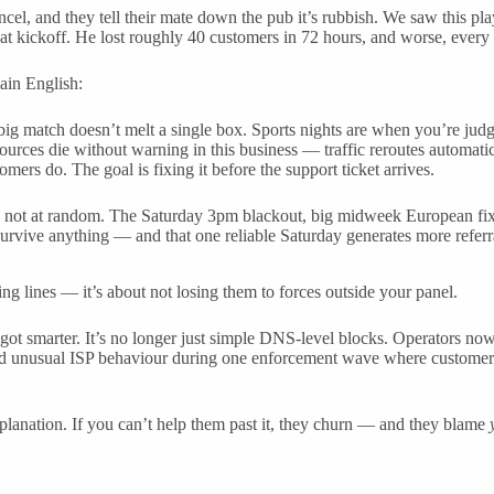
cel, and they tell their mate down the pub it’s rubbish. We saw this pl
 at kickoff. He lost roughly 40 customers in 72 hours, and worse, every 
lain English:
big match doesn’t melt a single box. Sports nights are when you’re jud
ces die without warning in this business — traffic reroutes automatic
ers do. The goal is fixing it before the support ticket arrives.
, not at random. The Saturday 3pm blackout, big midweek European fixtu
 survive anything — and that one reliable Saturday generates more referr
g lines — it’s about not losing them to forces outside your panel.
smarter. It’s no longer just simple DNS-level blocks. Operators now rep
ed unusual ISP behaviour during one enforcement wave where customers 
planation. If you can’t help them past it, they churn — and they blame