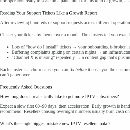
For operators ready to scale on a panel built for this kind of growth, a s
Reading Your Support Tickets Like a Growth Report
After reviewing hundreds of support requests across different operation
Cluster your tickets by theme over a month. The clusters tell you exact
Lots of “how do I install” tickets → your onboarding is broken, and
Buffering complaints spiking on certain nights → an infrastructure
“Channel X is missing” repeatedly → a content gap that’s pushi
Each cluster is a churn cause you can fix
before
it costs you the custome
can’t paper over.
Frequently Asked Questions
How long does it realistically take to get more IPTV subscribers?
Expect a slow first 60–90 days, then acceleration. Early growth is hand-
recommend. Resellers chasing overnight numbers usually burn cash on 
What’s the single biggest mistake new IPTV resellers make?