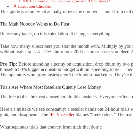
Can word of mouth alone grow an IPTV business?
Execution Checklist
This guide is about what actually moves the number — built from real r
The Math Nobody Wants to Do First
Before any tactic, do this calculation. It changes everything.
Take how many subscribers you start the month with. Multiply by you
without realising it. At 12% churn on a 200-customer base, you bleed 2
Pro Tip:
Before spending a penny on acquisition, drop churn by two p
himself a 50% bigger acquisition budget without spending more — beca
The operators who grow fastest aren’t the loudest marketers. They’re 
Trials Are Where Most Resellers Quietly Lose Money
The free trial is the most abused tool in this business. Everyone offers
Here’s a mistake we see constantly: a reseller hands out 24-hour trials w
junk, and disappears. The
IPTV reseller
blames “freeloaders.” The real 
What separates trials that convert from trials that don’t: