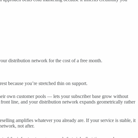
our distribution network for the cost of a free month.
rest because you’re stretched thin on support.
their own customer pools — lets your subscriber base grow without
 front line, and your distribution network expands geometrically rather
selling amplifies whatever you already are. If your service is stable, it
network, not after.