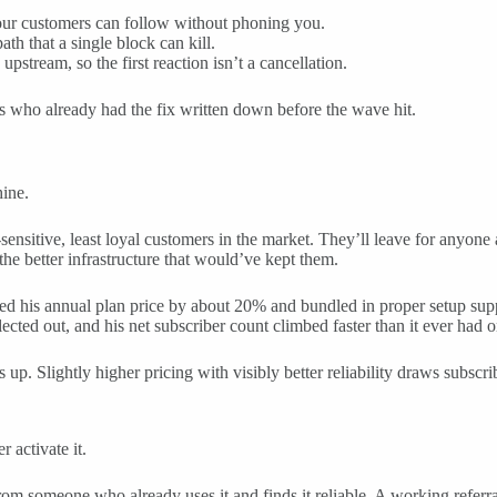
our customers can follow without phoning you.
th that a single block can kill.
pstream, so the first reaction isn’t a cancellation.
s who already had the fix written down before the wave hit.
hine.
e-sensitive, least loyal customers in the market. They’ll leave for anyon
he better infrastructure that would’ve kept them.
ed his annual plan price by about 20% and bundled in proper setup supp
lected out, and his net subscriber count climbed faster than it ever had 
up. Slightly higher pricing with visibly better reliability draws subsc
 activate it.
someone who already uses it and finds it reliable. A working referral 