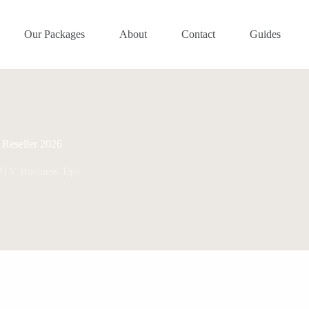
Our Packages
About
Contact
Guides
Reseller 2026
PTV Business Tips