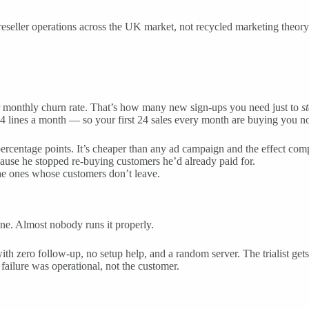
eseller operations across the UK market, not recycled marketing theory
r monthly churn rate. That’s how many new sign-ups you need just to
st
4 lines a month — so your first 24 sales every month are buying you not
ercentage points. It’s cheaper than any ad campaign and the effect co
use he stopped re-buying customers he’d already paid for.
the ones whose customers don’t leave.
 one. Almost nobody runs it properly.
ith zero follow-up, no setup help, and a random server. The trialist gets
failure was operational, not the customer.