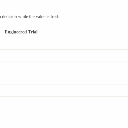
 decision while the value is fresh.
Engineered Trial