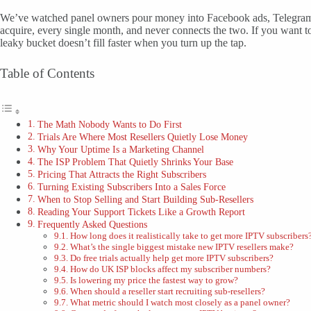
We’ve watched panel owners pour money into Facebook ads, Telegram b
acquire, every single month, and never connects the two. If you want t
leaky bucket doesn’t fill faster when you turn up the tap.
Table of Contents
The Math Nobody Wants to Do First
Trials Are Where Most Resellers Quietly Lose Money
Why Your Uptime Is a Marketing Channel
The ISP Problem That Quietly Shrinks Your Base
Pricing That Attracts the Right Subscribers
Turning Existing Subscribers Into a Sales Force
When to Stop Selling and Start Building Sub-Resellers
Reading Your Support Tickets Like a Growth Report
Frequently Asked Questions
How long does it realistically take to get more IPTV subscribers
What’s the single biggest mistake new IPTV resellers make?
Do free trials actually help get more IPTV subscribers?
How do UK ISP blocks affect my subscriber numbers?
Is lowering my price the fastest way to grow?
When should a reseller start recruiting sub-resellers?
What metric should I watch most closely as a panel owner?