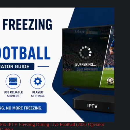
Fix IPTV Freezing During Live Football (2026 Operator
Guide)