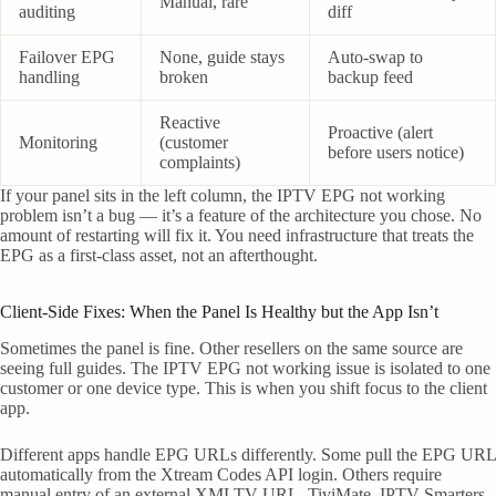
Manual, rare
auditing
diff
Failover EPG
None, guide stays
Auto-swap to
handling
broken
backup feed
Reactive
Proactive (alert
Monitoring
(customer
before users notice)
complaints)
If your panel sits in the left column, the IPTV EPG not working
problem isn’t a bug — it’s a feature of the architecture you chose. No
amount of restarting will fix it. You need infrastructure that treats the
EPG as a first-class asset, not an afterthought.
Client-Side Fixes: When the Panel Is Healthy but the App Isn’t
Sometimes the panel is fine. Other resellers on the same source are
seeing full guides. The IPTV EPG not working issue is isolated to one
customer or one device type. This is when you shift focus to the client
app.
Different apps handle EPG URLs differently. Some pull the EPG URL
automatically from the Xtream Codes API login. Others require
manual entry of an external XMLTV URL. TiviMate, IPTV Smarters