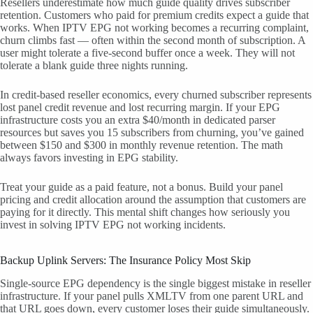
Resellers underestimate how much guide quality drives subscriber
retention. Customers who paid for premium credits expect a guide that
works. When IPTV EPG not working becomes a recurring complaint,
churn climbs fast — often within the second month of subscription. A
user might tolerate a five-second buffer once a week. They will not
tolerate a blank guide three nights running.
In credit-based reseller economics, every churned subscriber represents
lost panel credit revenue and lost recurring margin. If your EPG
infrastructure costs you an extra $40/month in dedicated parser
resources but saves you 15 subscribers from churning, you’ve gained
between $150 and $300 in monthly revenue retention. The math
always favors investing in EPG stability.
Treat your guide as a paid feature, not a bonus. Build your panel
pricing and credit allocation around the assumption that customers are
paying for it directly. This mental shift changes how seriously you
invest in solving IPTV EPG not working incidents.
Backup Uplink Servers: The Insurance Policy Most Skip
Single-source EPG dependency is the single biggest mistake in reseller
infrastructure. If your panel pulls XMLTV from one parent URL and
that URL goes down, every customer loses their guide simultaneously.