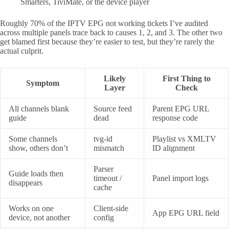
Smarters, TiviMate, or the device player
Roughly 70% of the IPTV EPG not working tickets I’ve audited
across multiple panels trace back to causes 1, 2, and 3. The other two
get blamed first because they’re easier to test, but they’re rarely the
actual culprit.
Likely
First Thing to
Symptom
Layer
Check
All channels blank
Source feed
Parent EPG URL
guide
dead
response code
Some channels
tvg-id
Playlist vs XMLTV
show, others don’t
mismatch
ID alignment
Parser
Guide loads then
timeout /
Panel import logs
disappears
cache
Works on one
Client-side
App EPG URL field
device, not another
config