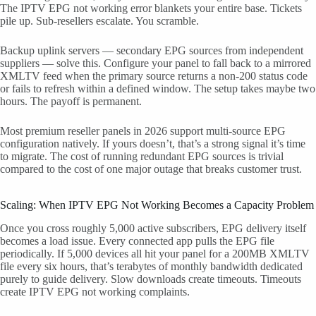
The IPTV EPG not working error blankets your entire base. Tickets
pile up. Sub-resellers escalate. You scramble.
Backup uplink servers — secondary EPG sources from independent
suppliers — solve this. Configure your panel to fall back to a mirrored
XMLTV feed when the primary source returns a non-200 status code
or fails to refresh within a defined window. The setup takes maybe two
hours. The payoff is permanent.
Most premium reseller panels in 2026 support multi-source EPG
configuration natively. If yours doesn’t, that’s a strong signal it’s time
to migrate. The cost of running redundant EPG sources is trivial
compared to the cost of one major outage that breaks customer trust.
Scaling: When IPTV EPG Not Working Becomes a Capacity Problem
Once you cross roughly 5,000 active subscribers, EPG delivery itself
becomes a load issue. Every connected app pulls the EPG file
periodically. If 5,000 devices all hit your panel for a 200MB XMLTV
file every six hours, that’s terabytes of monthly bandwidth dedicated
purely to guide delivery. Slow downloads create timeouts. Timeouts
create IPTV EPG not working complaints.