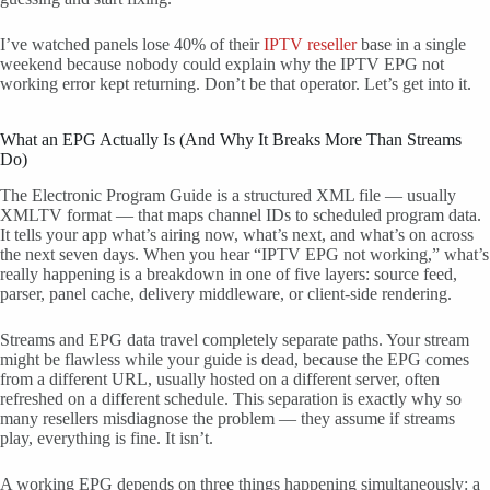
I’ve watched panels lose 40% of their
IPTV reseller
base in a single
weekend because nobody could explain why the IPTV EPG not
working error kept returning. Don’t be that operator. Let’s get into it.
What an EPG Actually Is (And Why It Breaks More Than Streams
Do)
The Electronic Program Guide is a structured XML file — usually
XMLTV format — that maps channel IDs to scheduled program data.
It tells your app what’s airing now, what’s next, and what’s on across
the next seven days. When you hear “IPTV EPG not working,” what’s
really happening is a breakdown in one of five layers: source feed,
parser, panel cache, delivery middleware, or client-side rendering.
Streams and EPG data travel completely separate paths. Your stream
might be flawless while your guide is dead, because the EPG comes
from a different URL, usually hosted on a different server, often
refreshed on a different schedule. This separation is exactly why so
many resellers misdiagnose the problem — they assume if streams
play, everything is fine. It isn’t.
A working EPG depends on three things happening simultaneously: a