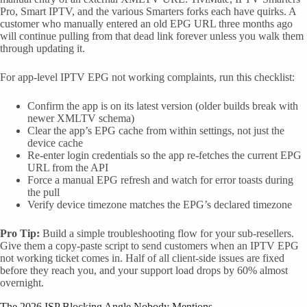
Pro, Smart IPTV, and the various Smarters forks each have quirks. A
customer who manually entered an old EPG URL three months ago
will continue pulling from that dead link forever unless you walk them
through updating it.
For app-level IPTV EPG not working complaints, run this checklist:
Confirm the app is on its latest version (older builds break with
newer XMLTV schema)
Clear the app’s EPG cache from within settings, not just the
device cache
Re-enter login credentials so the app re-fetches the current EPG
URL from the API
Force a manual EPG refresh and watch for error toasts during
the pull
Verify device timezone matches the EPG’s declared timezone
Pro Tip:
Build a simple troubleshooting flow for your sub-resellers.
Give them a copy-paste script to send customers when an IPTV EPG
not working ticket comes in. Half of all client-side issues are fixed
before they reach you, and your support load drops by 60% almost
overnight.
The 2026 ISP Blocking Angle Nobody Mentions