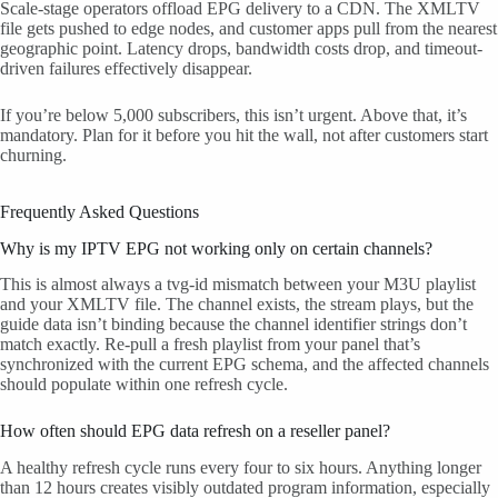
Scale-stage operators offload EPG delivery to a CDN. The XMLTV
file gets pushed to edge nodes, and customer apps pull from the nearest
geographic point. Latency drops, bandwidth costs drop, and timeout-
driven failures effectively disappear.
If you’re below 5,000 subscribers, this isn’t urgent. Above that, it’s
mandatory. Plan for it before you hit the wall, not after customers start
churning.
Frequently Asked Questions
Why is my IPTV EPG not working only on certain channels?
This is almost always a tvg-id mismatch between your M3U playlist
and your XMLTV file. The channel exists, the stream plays, but the
guide data isn’t binding because the channel identifier strings don’t
match exactly. Re-pull a fresh playlist from your panel that’s
synchronized with the current EPG schema, and the affected channels
should populate within one refresh cycle.
How often should EPG data refresh on a reseller panel?
A healthy refresh cycle runs every four to six hours. Anything longer
than 12 hours creates visibly outdated program information, especially