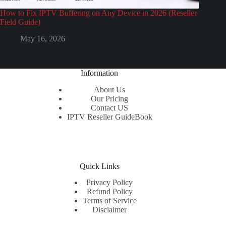
How to Fix IPTV Buffering on Any Device in 2026 (Reseller
Field Guide)
May 16, 2026
Information
About Us
Our Pricing
Contact US
IPTV Reseller GuideBook
Quick Links
Privacy Policy
Refund Policy
Terms of Service
Disclaimer