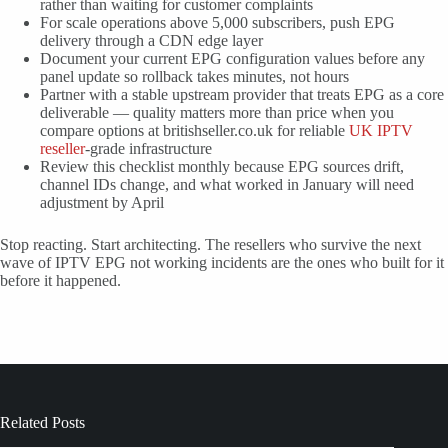
rather than waiting for customer complaints
For scale operations above 5,000 subscribers, push EPG
delivery through a CDN edge layer
Document your current EPG configuration values before any
panel update so rollback takes minutes, not hours
Partner with a stable upstream provider that treats EPG as a core
deliverable — quality matters more than price when you
compare options at britishseller.co.uk for reliable
UK IPTV
reseller
-grade infrastructure
Review this checklist monthly because EPG sources drift,
channel IDs change, and what worked in January will need
adjustment by April
Stop reacting. Start architecting. The resellers who survive the next
wave of IPTV EPG not working incidents are the ones who built for it
before it happened.
Related Posts