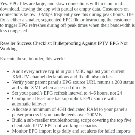
Yes. EPG files are large, and slow connections will time out mid-
download, leaving the app with partial or empty data. Customers on
connections below 10Mbps frequently see this during peak hours. The
fix is either a smaller, segmented EPG file or instructing the customer
to trigger EPG refreshes during off-peak times when their bandwidth is
less congested.
Reseller Success Checklist: Bulletproofing Against IPTV EPG Not
Working
Execute these, in order, this week:
Audit every active tvg-id in your M3U against your current
XMLTV channel declarations and fix all mismatches
Verify your parent panel’s EPG source URL returns a 200 status
and valid XML when accessed directly
Set your panel’s EPG refresh interval to 4–6 hours, not 24
Configure at least one backup uplink EPG source with
automatic failover
Allocate a minimum of 4GB dedicated RAM to your panel’s
parser process if you handle feeds over 200MB
Build a sub-reseller troubleshooting script covering the top five
client-side IPTV EPG not working scenarios
Monitor EPG import logs daily and set alerts for failed imports