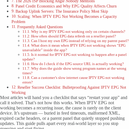
The 2026 ISP Blocking Angle Nobody Mentions
Panel Credit Economics and Why EPG Quality Affects Churn
Backup Uplink Servers: The Insurance Policy Most Skip
Scaling: When IPTV EPG Not Working Becomes a Capacity
Problem
Frequently Asked Questions
Why is my IPTV EPG not working only on certain channels?
How often should EPG data refresh on a reseller panel?
Can I host my own EPG instead of relying on my parent panel?
What does it mean when IPTV EPG not working shows “EPG
unavailable” inside the app?
Is it normal for IPTV EPG not working to happen after a panel
update?
How do I check if the EPG source URL is actually working?
Why does the guide show wrong program names at the wrong
times?
Can a customer’s slow internet cause IPTV EPG not working
errors?
Reseller Success Checklist: Bulletproofing Against IPTV EPG Not
Working
Most articles will hand you a checklist that says “restart your app” and
call it solved. That’s not how this works. When IPTV EPG not
working becomes a recurring issue, the cause is rarely on the client
device. It’s upstream — buried in feed timeouts, malformed XML,
expired cache headers, or a parent panel that quietly stopped pushing
updates. This guide pulls apart every real-world layer so you stop
guessing and start fixing.