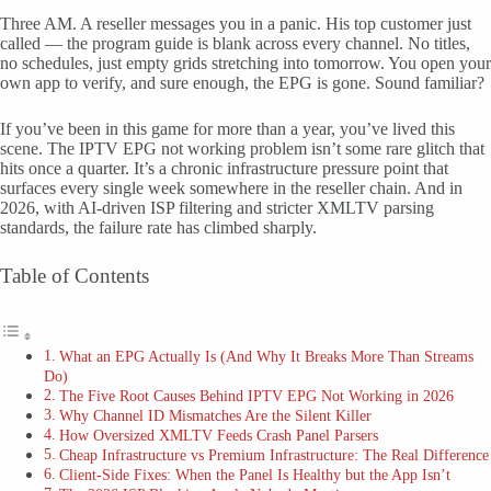
Three AM. A reseller messages you in a panic. His top customer just
called — the program guide is blank across every channel. No titles,
no schedules, just empty grids stretching into tomorrow. You open your
own app to verify, and sure enough, the EPG is gone. Sound familiar?
If you’ve been in this game for more than a year, you’ve lived this
scene. The IPTV EPG not working problem isn’t some rare glitch that
hits once a quarter. It’s a chronic infrastructure pressure point that
surfaces every single week somewhere in the reseller chain. And in
2026, with AI-driven ISP filtering and stricter XMLTV parsing
standards, the failure rate has climbed sharply.
Table of Contents
What an EPG Actually Is (And Why It Breaks More Than Streams
Do)
The Five Root Causes Behind IPTV EPG Not Working in 2026
Why Channel ID Mismatches Are the Silent Killer
How Oversized XMLTV Feeds Crash Panel Parsers
Cheap Infrastructure vs Premium Infrastructure: The Real Difference
Client-Side Fixes: When the Panel Is Healthy but the App Isn’t