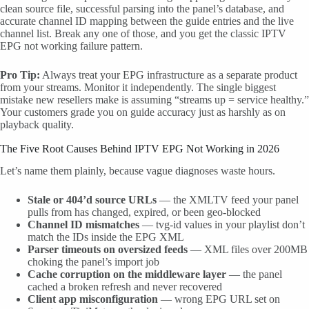
clean source file, successful parsing into the panel’s database, and
accurate channel ID mapping between the guide entries and the live
channel list. Break any one of those, and you get the classic IPTV
EPG not working failure pattern.
Pro Tip:
Always treat your EPG infrastructure as a separate product
from your streams. Monitor it independently. The single biggest
mistake new resellers make is assuming “streams up = service healthy.”
Your customers grade you on guide accuracy just as harshly as on
playback quality.
The Five Root Causes Behind IPTV EPG Not Working in 2026
Let’s name them plainly, because vague diagnoses waste hours.
Stale or 404’d source URLs
— the XMLTV feed your panel
pulls from has changed, expired, or been geo-blocked
Channel ID mismatches
— tvg-id values in your playlist don’t
match the IDs inside the EPG XML
Parser timeouts on oversized feeds
— XML files over 200MB
choking the panel’s import job
Cache corruption on the middleware layer
— the panel
cached a broken refresh and never recovered
Client app misconfiguration
— wrong EPG URL set on