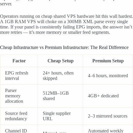
server.
Operators running on cheap shared VPS hardware hit this wall hardest.
A 1GB RAM VPS will choke on a 300MB XML parse every single
time. If your panel is consistently failing EPG imports, the answer isn’t
more retries — it’s more memory or smaller feed segments.
Cheap Infrastructure vs Premium Infrastructure: The Real Difference
Factor
Cheap Setup
Premium Setup
EPG refresh
24+ hours, often
4–6 hours, monitored
interval
skipped
Parser
512MB–1GB
memory
4GB+ dedicated
shared
allocation
Source feed
Single supplier
2–3 mirrored sources
redundancy
URL
Channel ID
Automated weekly