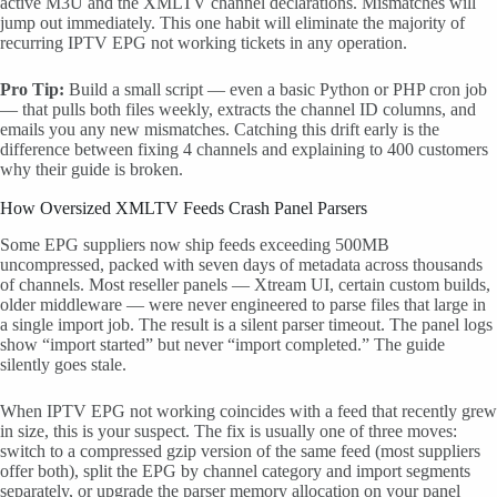
active M3U and the XMLTV channel declarations. Mismatches will
jump out immediately. This one habit will eliminate the majority of
recurring IPTV EPG not working tickets in any operation.
Pro Tip:
Build a small script — even a basic Python or PHP cron job
— that pulls both files weekly, extracts the channel ID columns, and
emails you any new mismatches. Catching this drift early is the
difference between fixing 4 channels and explaining to 400 customers
why their guide is broken.
How Oversized XMLTV Feeds Crash Panel Parsers
Some EPG suppliers now ship feeds exceeding 500MB
uncompressed, packed with seven days of metadata across thousands
of channels. Most reseller panels — Xtream UI, certain custom builds,
older middleware — were never engineered to parse files that large in
a single import job. The result is a silent parser timeout. The panel logs
show “import started” but never “import completed.” The guide
silently goes stale.
When IPTV EPG not working coincides with a feed that recently grew
in size, this is your suspect. The fix is usually one of three moves:
switch to a compressed gzip version of the same feed (most suppliers
offer both), split the EPG by channel category and import segments
separately, or upgrade the parser memory allocation on your panel