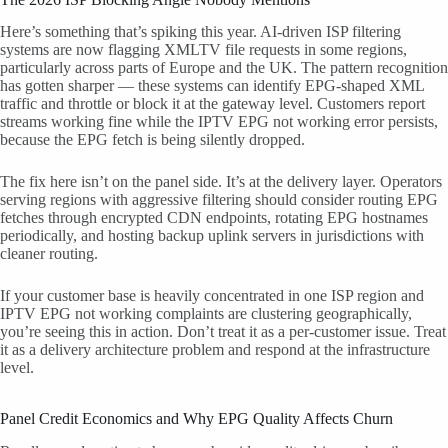
Here’s something that’s spiking this year. AI-driven ISP filtering
systems are now flagging XMLTV file requests in some regions,
particularly across parts of Europe and the UK. The pattern recognition
has gotten sharper — these systems can identify EPG-shaped XML
traffic and throttle or block it at the gateway level. Customers report
streams working fine while the IPTV EPG not working error persists,
because the EPG fetch is being silently dropped.
The fix here isn’t on the panel side. It’s at the delivery layer. Operators
serving regions with aggressive filtering should consider routing EPG
fetches through encrypted CDN endpoints, rotating EPG hostnames
periodically, and hosting backup uplink servers in jurisdictions with
cleaner routing.
If your customer base is heavily concentrated in one ISP region and
IPTV EPG not working complaints are clustering geographically,
you’re seeing this in action. Don’t treat it as a per-customer issue. Treat
it as a delivery architecture problem and respond at the infrastructure
level.
Panel Credit Economics and Why EPG Quality Affects Churn