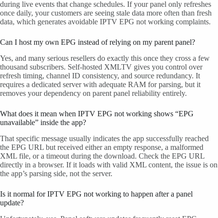
during live events that change schedules. If your panel only refreshes
once daily, your customers are seeing stale data more often than fresh
data, which generates avoidable IPTV EPG not working complaints.
Can I host my own EPG instead of relying on my parent panel?
Yes, and many serious resellers do exactly this once they cross a few
thousand subscribers. Self-hosted XMLTV gives you control over
refresh timing, channel ID consistency, and source redundancy. It
requires a dedicated server with adequate RAM for parsing, but it
removes your dependency on parent panel reliability entirely.
What does it mean when IPTV EPG not working shows “EPG
unavailable” inside the app?
That specific message usually indicates the app successfully reached
the EPG URL but received either an empty response, a malformed
XML file, or a timeout during the download. Check the EPG URL
directly in a browser. If it loads with valid XML content, the issue is on
the app’s parsing side, not the server.
Is it normal for IPTV EPG not working to happen after a panel
update?