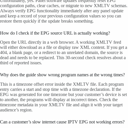
Unfortunately, yes. Panel software updates frequently reset EPG
configuration paths, clear caches, or migrate to new XMLTV schemas.
Always verify EPG functionality immediately after any panel update
and keep a record of your previous configuration values so you can
restore them quickly if the update breaks something.
How do I check if the EPG source URL is actually working?
Open the URL directly in a web browser. A working XMLTV feed
will either download as a file or display raw XML content. If you get a
404, a blank page, or a redirect to an unrelated domain, the source is
dead and needs to be replaced. This 30-second check resolves about a
third of reported issues.
Why does the guide show wrong program names at the wrong times?
This is a timezone offset error inside the XMLTV file. Each program
entry carries a start and stop time with a timezone declaration. If the
EPG was generated for one timezone but your customer’s device is set
to another, the programs will display at incorrect times. Check the
timezone metadata in your XMLTV file and align it with your target
audience’s region.
Can a customer’s slow internet cause IPTV EPG not working errors?