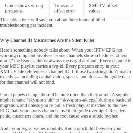
Guide shows wrong
Timezone
XMLTV offset
programs
offset error
values
This table alone will save you about three hours of blind
troubleshooting per incident.
Why Channel ID Mismatches Are the Silent Killer
Here’s something nobody talks about. When your IPTV EPG not
working complaint involves “some channels show schedules, others
don’t,” the issue is almost always the tvg-id attribute. Every channel in
your M3U playlist carries a tvg-id. Every program entry in your
XMLTV file references a channel ID. If those two strings don’t match
exactly — including capitalization, spaces, and dots — the guide data
for that channel will not bind.
Parent panels change these IDs more often than they admit. A supplier
might rename “skysports.uk” to “sky-sports-uk.epg” during a backend
migration, and unless you re-pull a fresh playlist matched to the new
EPG, half your sports channels lose their guide overnight. Resellers
panic, customers churn, and the root cause was a single hyphen.
Audit your tvg-id values monthly. Run a quick diff between your