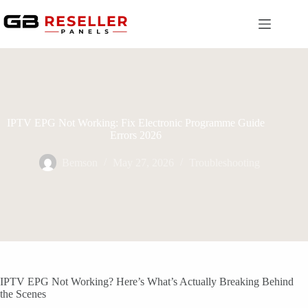
Skip
to
content
IPTV EPG Not Working: Fix Electronic Programme Guide
Errors 2026
Bemson
May 27, 2026
Troubleshooting
IPTV EPG Not Working? Here’s What’s Actually Breaking Behind
the Scenes