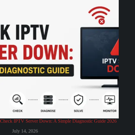
Check IPTV Server Down: A Simple Diagnostic Guide 2026
July 14, 2026