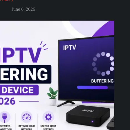
June 6, 2026