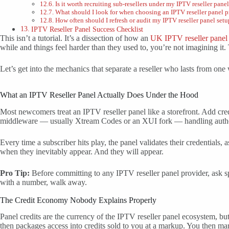
Is it worth recruiting sub-resellers under my IPTV reseller pane
What should I look for when choosing an IPTV reseller panel p
How often should I refresh or audit my IPTV reseller panel setu
IPTV Reseller Panel Success Checklist
This isn’t a tutorial. It’s a dissection of how an
UK IPTV reseller panel
while and things feel harder than they used to, you’re not imagining it. 
Let’s get into the mechanics that separate a reseller who lasts from one
What an IPTV Reseller Panel Actually Does Under the Hood
Most newcomers treat an IPTV reseller panel like a storefront. Add cre
middleware — usually Xtream Codes or an XUI fork — handling authentic
Every time a subscriber hits play, the panel validates their credentia
when they inevitably appear. And they will appear.
Pro Tip:
Before committing to any IPTV reseller panel provider, ask sp
with a number, walk away.
The Credit Economy Nobody Explains Properly
Panel credits are the currency of the IPTV reseller panel ecosystem, bu
then packages access into credits sold to you at a markup. You then ma