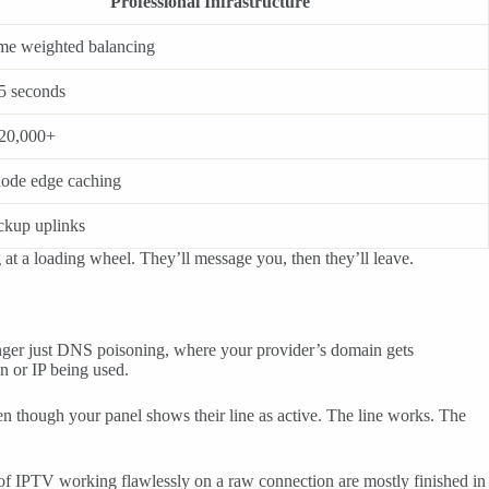
Professional Infrastructure
ime weighted balancing
5 seconds
20,000+
node edge caching
ckup uplinks
g at a loading wheel. They’ll message you, then they’ll leave.
longer just DNS poisoning, where your provider’s domain gets
n or IP being used.
en though your panel shows their line as active. The line works. The
 of IPTV working flawlessly on a raw connection are mostly finished in