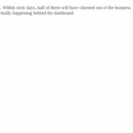
t. Within sixty days, half of them will have churned out of the business
ctually happening behind the dashboard.