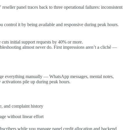
eller panel traces back to three operational failures: inconsistent
u control it by being available and responsive during peak hours.
 cuts initial support requests by 40% or more.
leshooting almost never do. First impressions aren’t a cliché —
anage everything manually — WhatsApp messages, mental notes,
 activations pile up during peak hours.
e, and complaint history
age without linear effort
subscribers while you manage panel credit allocation and backend