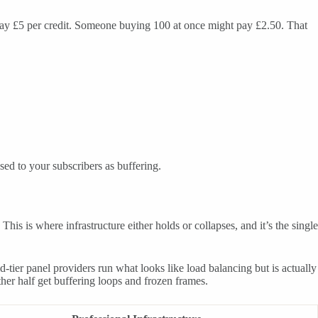
t pay £5 per credit. Someone buying 100 at once might pay £2.50. That
sed to your subscribers as buffering.
s is where infrastructure either holds or collapses, and it’s the single
tier panel providers run what looks like load balancing but is actually
ther half get buffering loops and frozen frames.